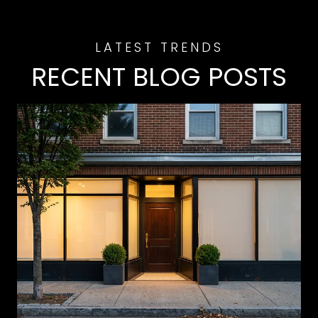
RECENT BLOG POSTS