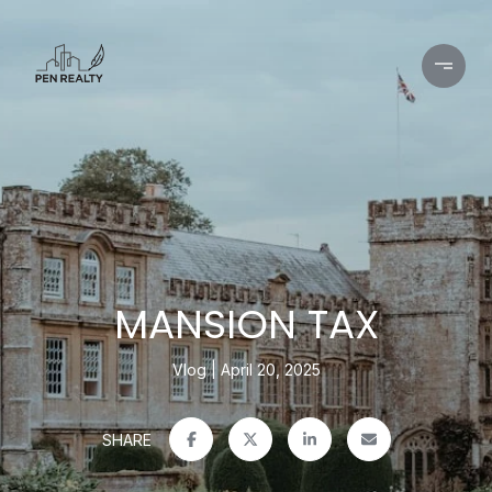
MANSION TAX
Vlog
April 20, 2025
SHARE