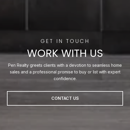
WORK WITH US
Pen Realty greets clients with a devotion to seamless home
sales and a professional promise to buy or list with expert
confidence.
CONTACT US