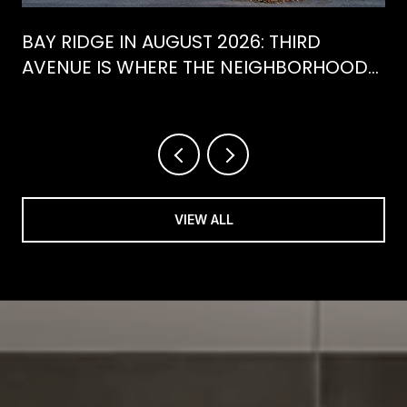
BAY RIDGE IN AUGUST 2026: THIRD
AVENUE IS WHERE THE NEIGHBORHOOD
IS ACTUALLY SPENDING ITS SUMMER
VIEW ALL