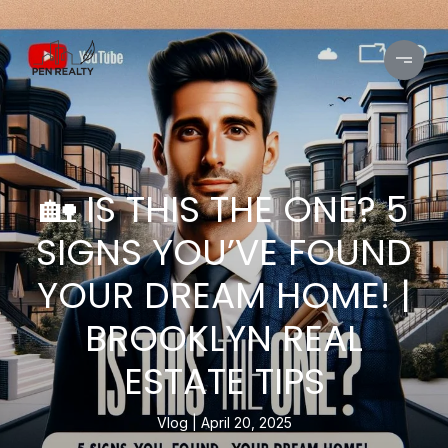
🏡 IS THIS THE ONE? 5
SIGNS YOU’VE FOUND
YOUR DREAM HOME! |
BROOKLYN REAL
ESTATE TIPS
Vlog
April 20, 2025