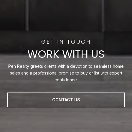
WORK WITH US
Pen Realty greets clients with a devotion to seamless home
sales and a professional promise to buy or list with expert
confidence.
CONTACT US