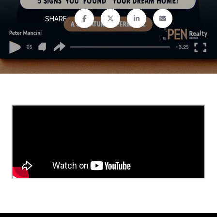
SHARE