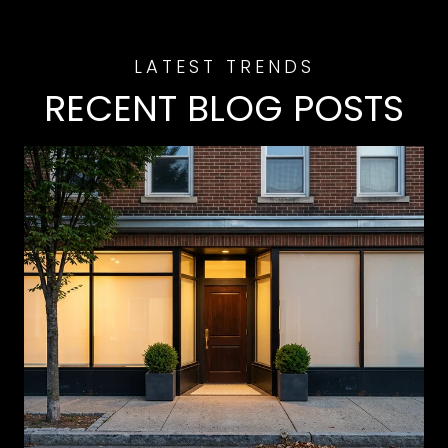
RECENT BLOG POSTS