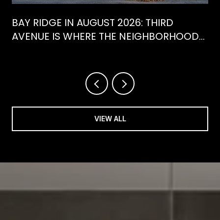
BAY RIDGE IN AUGUST 2026: THIRD
AVENUE IS WHERE THE NEIGHBORHOOD
IS ACTUALLY SPENDING ITS SUMMER
VIEW ALL