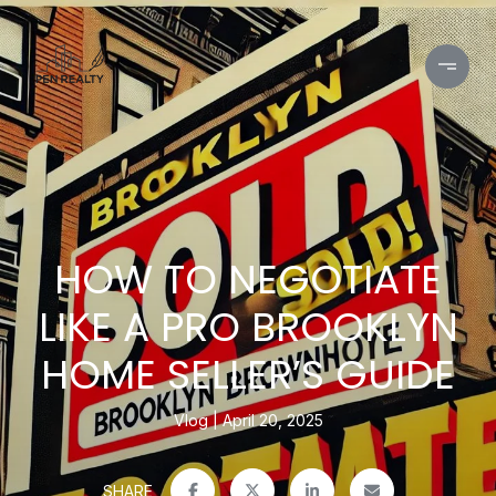
HOW TO NEGOTIATE
LIKE A PRO BROOKLYN
HOME SELLER’S GUIDE
Vlog
April 20, 2025
SHARE