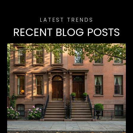
RECENT BLOG POSTS