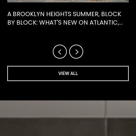
A BROOKLYN HEIGHTS SUMMER, BLOCK
BY BLOCK: WHAT'S NEW ON ATLANTIC,
WHAT'S GONE FROM HENRY
VIEW ALL