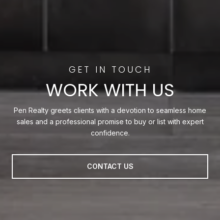
WORK WITH US
Pen Realty greets clients with a devotion to seamless home
sales and a professional promise to buy or list with expert
confidence.
CONTACT US