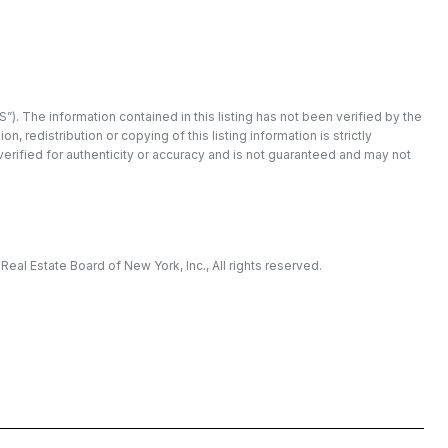
”). The information contained in this listing has not been verified by the
redistribution or copying of this listing information is strictly
 verified for authenticity or accuracy and is not guaranteed and may not
eal Estate Board of New York, Inc., All rights reserved.