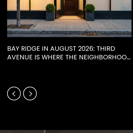
BAY RIDGE IN AUGUST 2026: THIRD
AVENUE IS WHERE THE NEIGHBORHOOD
IS ACTUALLY SPENDING ITS SUMMER