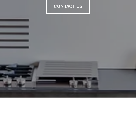
CONTACT US