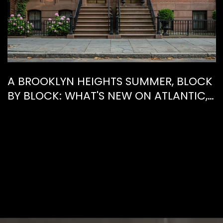
A BROOKLYN HEIGHTS SUMMER, BLOCK
BY BLOCK: WHAT'S NEW ON ATLANTIC,
WHAT'S GONE FROM HENRY