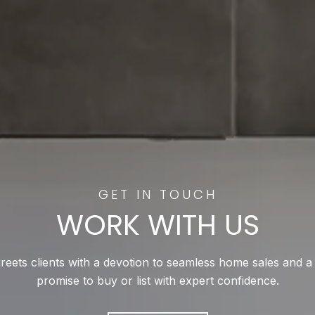
WORK WITH US
reets clients with a devotion to seamless home sales and a
promise to buy or list with expert confidence.