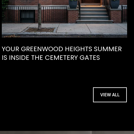
YOUR GREENWOOD HEIGHTS SUMMER
IS INSIDE THE CEMETERY GATES
VIEW ALL