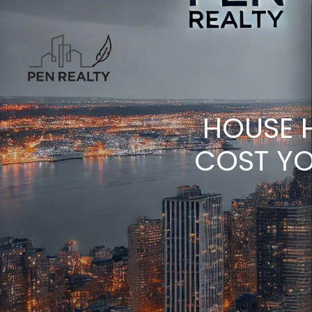
HOUSE 
COST YO