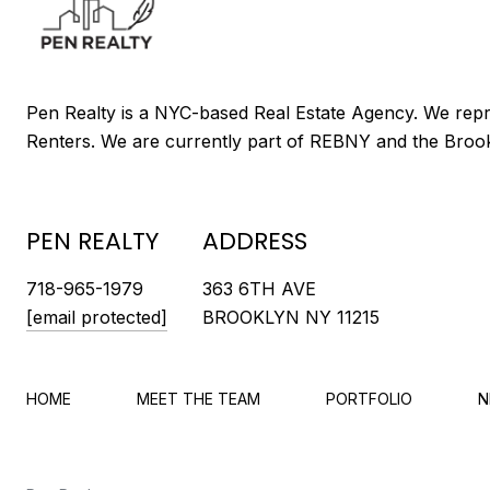
PEN REALTY
ADDRESS
718-965-1979
363 6TH AVE
[email protected]
BROOKLYN NY 11215
HOME
MEET THE TEAM
PORTFOLIO
N