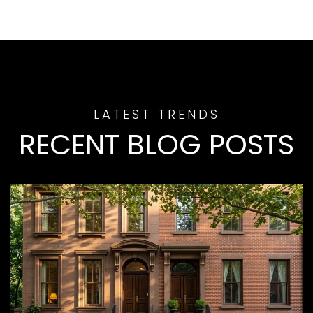
RECENT BLOG POSTS