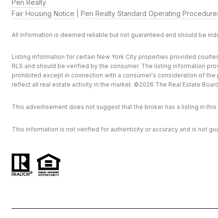
Pen Realty
Fair Housing Notice
|
Pen Realty Standard Operating Procedure
All information is deemed reliable but not guaranteed and should be in
Listing information for certain New York City properties provided courtes
RLS and should be verified by the consumer. The listing information provi
prohibited except in connection with a consumer's consideration of the pu
reflect all real estate activity in the market. ©
2026
The Real Estate Board o
This advertisement does not suggest that the broker has a listing in this 
This information is not verified for authenticity or accuracy and is not gu