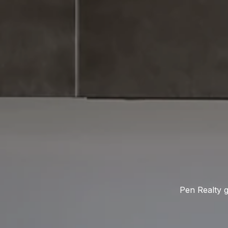
Pen Realty g