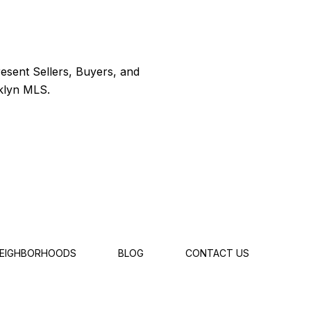
EIGHBORHOODS
BLOG
CONTACT US