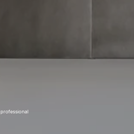
 professional