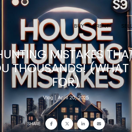
BUY
RENT
SEL
HUNTING MISTAKES THA
U THOUSANDS! (WHAT
FOR)
Vlog
April 20, 2025
SHARE