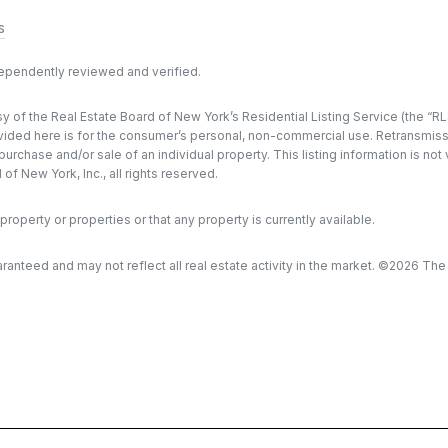
s
dependently reviewed and verified.
y of the Real Estate Board of New York’s Residential Listing Service (the “RLS
ded here is for the consumer’s personal, non-commercial use. Retransmission, 
rchase and/or sale of an individual property. This listing information is not
f New York, Inc., all rights reserved.
property or properties or that any property is currently available.
aranteed and may not reflect all real estate activity in the market. ©
2026
The R