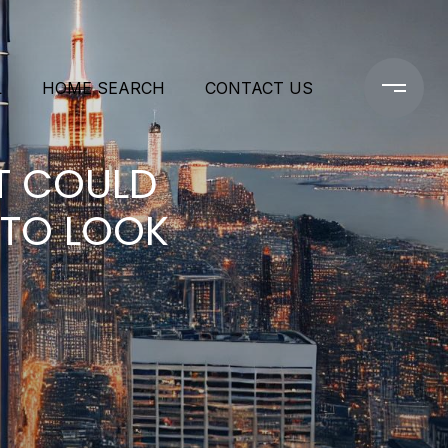
L
HOME SEARCH
CONTACT US
T COULD
 TO LOOK