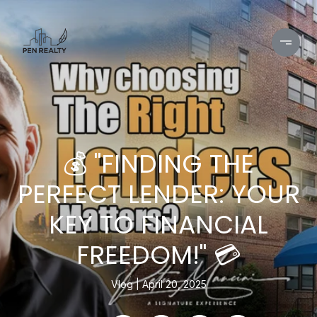
💰 "FINDING THE
PERFECT LENDER: YOUR
KEY TO FINANCIAL
FREEDOM!" 💳
Vlog
April 20, 2025