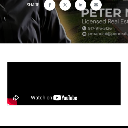
SHARE