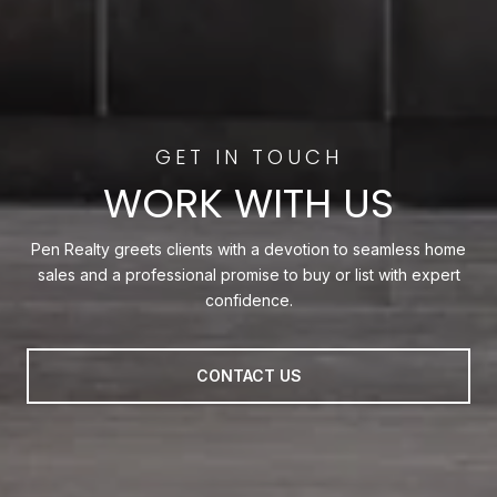
WORK WITH US
Pen Realty greets clients with a devotion to seamless home
sales and a professional promise to buy or list with expert
confidence.
CONTACT US