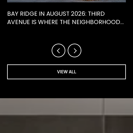
BAY RIDGE IN AUGUST 2026: THIRD
AVENUE IS WHERE THE NEIGHBORHOOD
IS ACTUALLY SPENDING ITS SUMMER
VIEW ALL