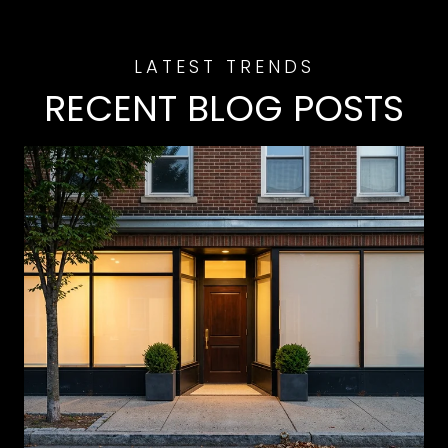
RECENT BLOG POSTS