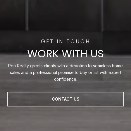
WORK WITH US
Pen Realty greets clients with a devotion to seamless home
sales and a professional promise to buy or list with expert
confidence.
CONTACT US