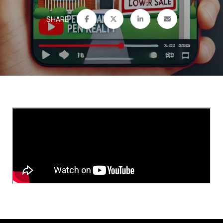
SHARE