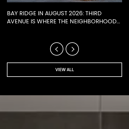
BAY RIDGE IN AUGUST 2026: THIRD
AVENUE IS WHERE THE NEIGHBORHOOD
IS ACTUALLY SPENDING ITS SUMMER
VIEW ALL