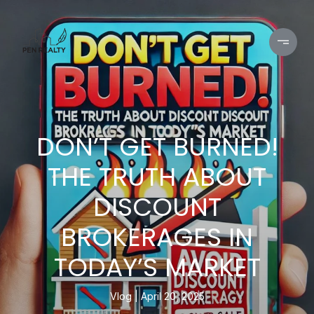
DON’T GET BURNED!
THE TRUTH ABOUT
DISCOUNT
BROKERAGES IN
TODAY’S MARKET
Vlog
April 20, 2025