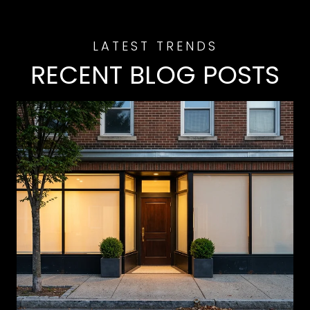
RECENT BLOG POSTS