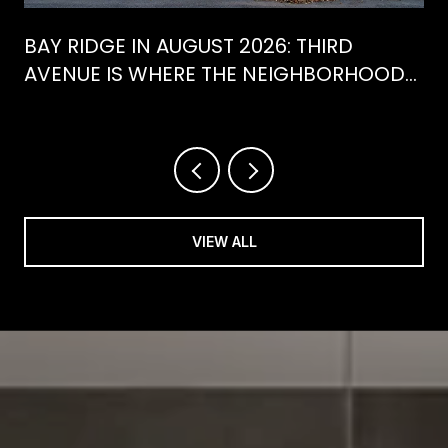
BAY RIDGE IN AUGUST 2026: THIRD
AVENUE IS WHERE THE NEIGHBORHOOD
IS ACTUALLY SPENDING ITS SUMMER
VIEW ALL