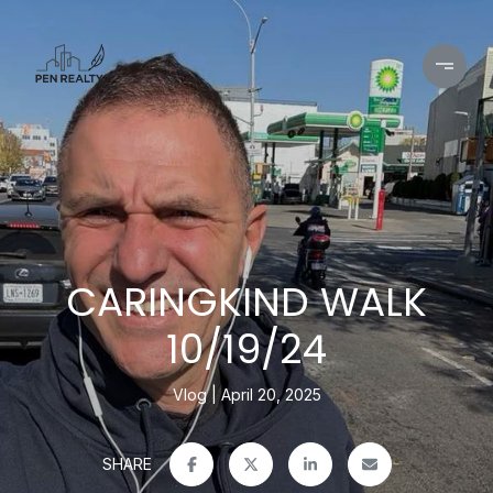
CARINGKIND WALK
10/19/24
Vlog
April 20, 2025
SHARE