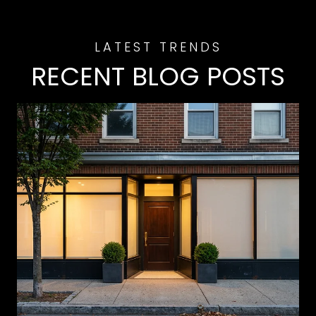
RECENT BLOG POSTS