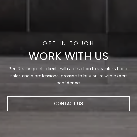
WORK WITH US
Pen Realty greets clients with a devotion to seamless home
sales and a professional promise to buy or list with expert
confidence.
CONTACT US