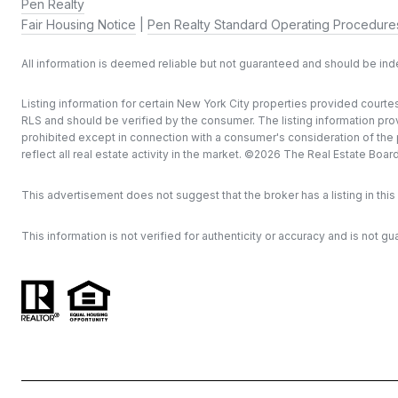
Pen Realty
Fair Housing Notice
|
Pen Realty Standard Operating Procedure
All information is deemed reliable but not guaranteed and should be in
Listing information for certain New York City properties provided courtes
RLS and should be verified by the consumer. The listing information provi
prohibited except in connection with a consumer's consideration of the pu
reflect all real estate activity in the market. ©
2026
The Real Estate Board o
This advertisement does not suggest that the broker has a listing in this 
This information is not verified for authenticity or accuracy and is not gu