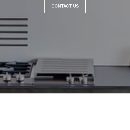
CONTACT US