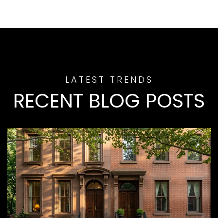
RECENT BLOG POSTS