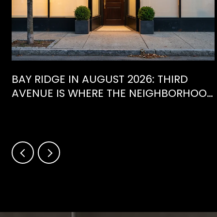
BAY RIDGE IN AUGUST 2026: THIRD
AVENUE IS WHERE THE NEIGHBORHOOD
IS ACTUALLY SPENDING ITS SUMMER