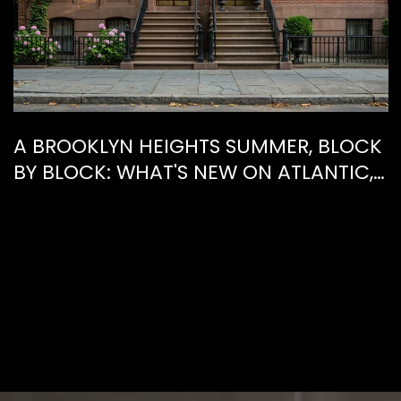
A BROOKLYN HEIGHTS SUMMER, BLOCK
BY BLOCK: WHAT'S NEW ON ATLANTIC,
WHAT'S GONE FROM HENRY