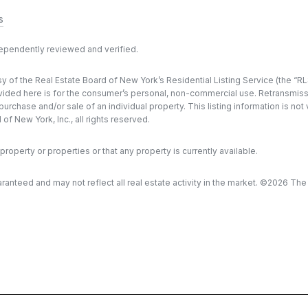
s
dependently reviewed and verified.
y of the Real Estate Board of New York’s Residential Listing Service (the “RLS
ded here is for the consumer’s personal, non-commercial use. Retransmission, 
rchase and/or sale of an individual property. This listing information is not
f New York, Inc., all rights reserved.
property or properties or that any property is currently available.
aranteed and may not reflect all real estate activity in the market. ©
2026
The R