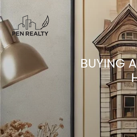
BUYING A