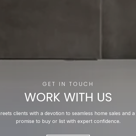
WORK WITH US
reets clients with a devotion to seamless home sales and a
promise to buy or list with expert confidence.