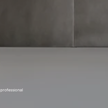
 professional