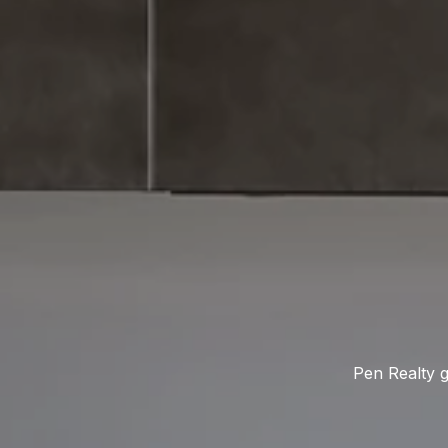
Pen Realty g