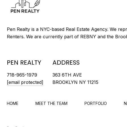
PEN REALTY
ADDRESS
718-965-1979
363 6TH AVE
[email protected]
BROOKLYN NY 11215
HOME
MEET THE TEAM
PORTFOLIO
N