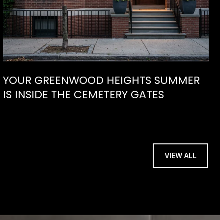
YOUR GREENWOOD HEIGHTS SUMMER
IS INSIDE THE CEMETERY GATES
VIEW ALL