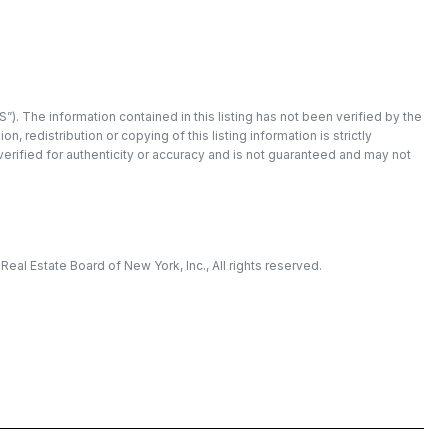
”). The information contained in this listing has not been verified by the
redistribution or copying of this listing information is strictly
 verified for authenticity or accuracy and is not guaranteed and may not
eal Estate Board of New York, Inc., All rights reserved.