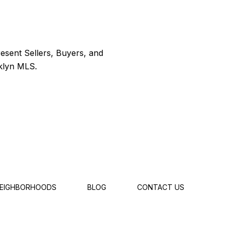
EIGHBORHOODS
BLOG
CONTACT US