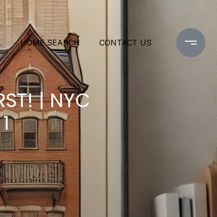
L
HOME SEARCH
CONTACT US
ST! | NYC
1