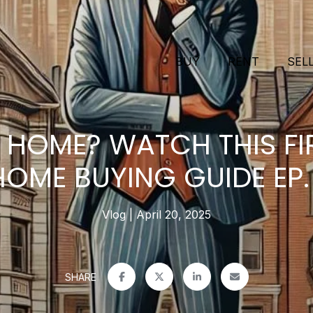
BUY
RENT
SEL
 HOME? WATCH THIS FIR
HOME BUYING GUIDE EP. 
Vlog
April 20, 2025
SHARE