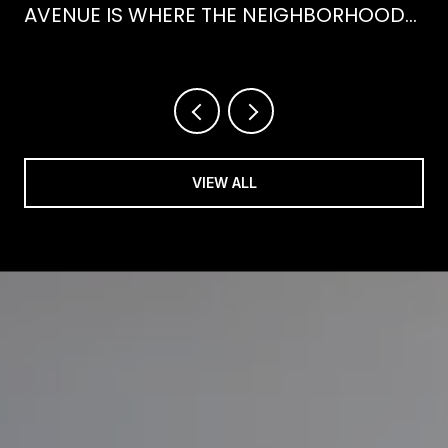
AVENUE IS WHERE THE NEIGHBORHOOD
IS ACTUALLY SPENDING ITS SUMMER
VIEW ALL