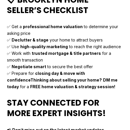
SELLER’S CHECKLIST
✅ Get a
professional home valuation
to determine your
asking price
✅
Declutter & stage
your home to attract buyers
✅ Use
high-quality marketing
to reach the right audience
✅ Work with
trusted mortgage & title partners
for a
smooth transaction
✅
Negotiate smart
to secure the best offer
✅ Prepare for
closing day & move with
confidence
Thinking about selling your home?
DM me
today
for a
FREE home valuation & strategy session!
STAY CONNECTED FOR
MORE EXPERT INSIGHTS!
📢
Don’t miss out on the latest market updates—