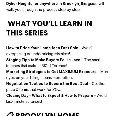
Dyker Heights, or anywhere in Brooklyn
, this guide will
walk you through the process step by step.
WHAT YOU’LL LEARN IN
THIS SERIES
How to Price Your Home for a Fast Sale
– Avoid
overpricing or underpricing mistakes!
Staging Tips to Make Buyers Fall in Love
– The small
touches that make a BIG difference!
Marketing Strategies to Get MAXIMUM Exposure
– More
eyes on your listing means more offers!
Negotiation Tactics to Secure the Best Deal
– Get the
price & terms that work for YOU.
Closing Day – What to Expect & How to Prepare
– Avoid
last-minute surprises!
📋 BROOKLYN HOME