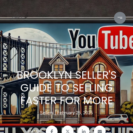
BROOKLYN SELLER'S
GUIDE TO SELLING
FASTER FOR MORE
Sellers
February 25, 2025
SHARE