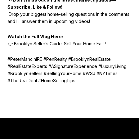
Subscribe, Like & Follow!
Drop your biggest home-selling questions in the comments,
and I’ll answer them in upcoming videos!
Watch the Full Vlog Here:
👉
Brooklyn Seller’s Guide: Sell Your Home Fast!
#PeterManciniRE #PenRealty #BrooklynRealEstate
#RealEstateExperts #ASignatureExperience #LuxuryLiving
#BrooklynSellers #SellingYourHome #WSJ #NYTimes
#TheRealDeal #HomeSellingTips