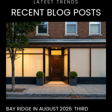
RECENT BLOG POSTS
BAY RIDGE IN AUGUST 2026: THIRD