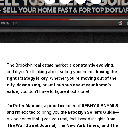
The Brooklyn real estate market is
constantly evolving
,
and if you're thinking about selling your home,
having the
right strategy is key
. Whether you're
moving out of the
city, downsizing, or just curious about your home’s
value
, you don’t have to figure it out alone!
I’m
Peter Mancini
, a proud member of
REBNY & BNYMLS
,
and I’m excited to bring you the
Brooklyn Seller’s Guide
—
a vlog series that gives you real, fact-based insights from
The Wall Street Journal, The New York Times, and The