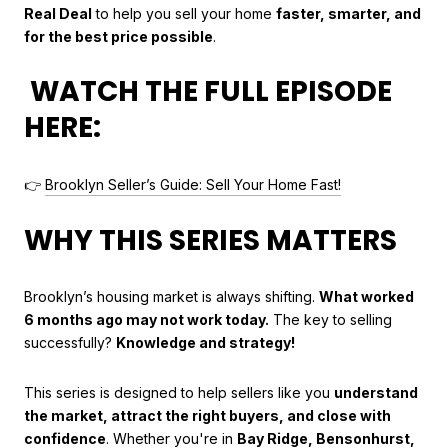
Real Deal
to help you sell your home
faster, smarter, and
for the best price possible
.
WATCH THE FULL EPISODE
HERE:
👉
Brooklyn Seller’s Guide: Sell Your Home Fast!
WHY THIS SERIES MATTERS
Brooklyn’s housing market is always shifting.
What worked
6 months ago may not work today.
The key to selling
successfully?
Knowledge and strategy!
This series is designed to help sellers like you
understand
the market, attract the right buyers, and close with
confidence
. Whether you're in
Bay Ridge, Bensonhurst,