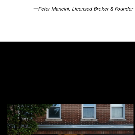
—Peter Mancini, Licensed Broker & Founder 