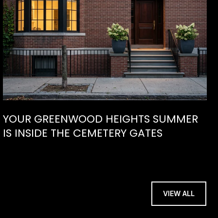
YOUR GREENWOOD HEIGHTS SUMMER
IS INSIDE THE CEMETERY GATES
VIEW ALL