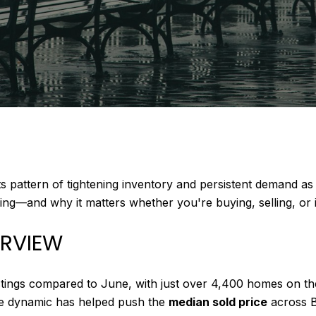
s pattern of tightening inventory and persistent demand as
g—and why it matters whether you're buying, selling, or i
ERVIEW
stings compared to June, with just over 4,400 homes on the
ive dynamic has helped push the
median sold price
across 