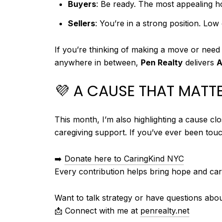
Buyers
: Be ready. The most appealing h
Sellers
: You’re in a strong position. Lo
If you’re thinking of making a move or need
anywhere in between,
Pen Realty
delivers
A
💜 A CAUSE THAT MATT
This month, I’m also highlighting a cause c
caregiving support. If you’ve ever been touc
➡️
Donate here to CaringKind NYC
Every contribution helps bring hope and care
Want to talk strategy or have questions abo
📩 Connect with me at
penrealty.net