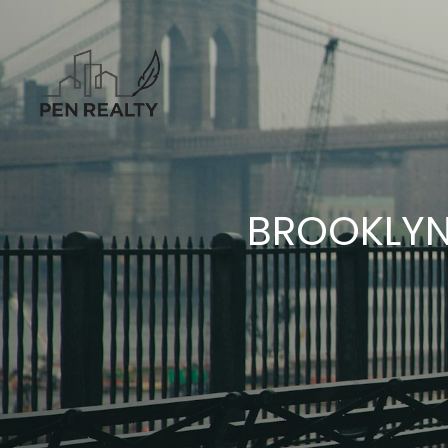
BROOKLYN 