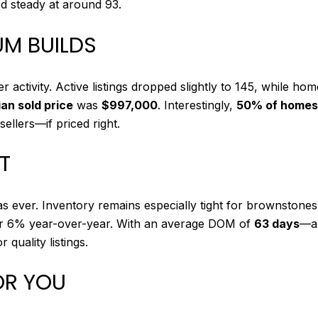
d steady at around 93.
UM BUILDS
 activity. Active listings dropped slightly to 145, while ho
an sold price
was
$997,000
. Interestingly,
50% of homes 
ellers—if priced right.
OT
as ever. Inventory remains especially tight for brownston
er 6% year-over-year. With an average DOM of
63 days
—an
uality listings.
OR YOU