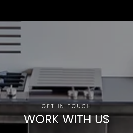
WORK WITH US