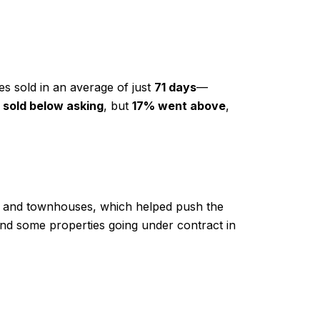
mes sold in an average of just
71 days
—
sold below asking
, but
17% went above
,
es and townhouses, which helped push the
d some properties going under contract in