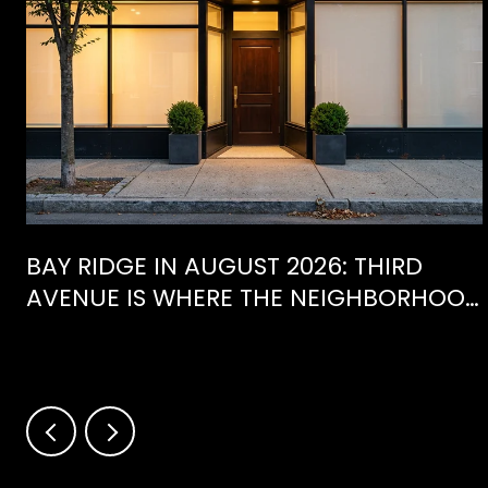
BAY RIDGE IN AUGUST 2026: THIRD
AVENUE IS WHERE THE NEIGHBORHOOD
IS ACTUALLY SPENDING ITS SUMMER