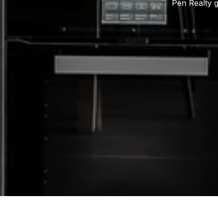
Pen Realty g