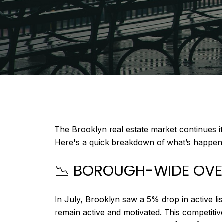
The Brooklyn real estate market continues it
Here's a quick breakdown of what’s happenin
📉 BOROUGH-WIDE OV
In July, Brooklyn saw a 5% drop in active li
remain active and motivated. This competit