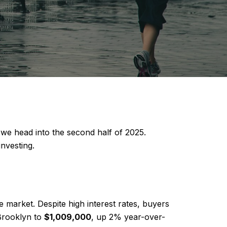
 we head into the second half of 2025.
nvesting.
 market. Despite high interest rates, buyers
Brooklyn to
$1,009,000
, up 2% year-over-