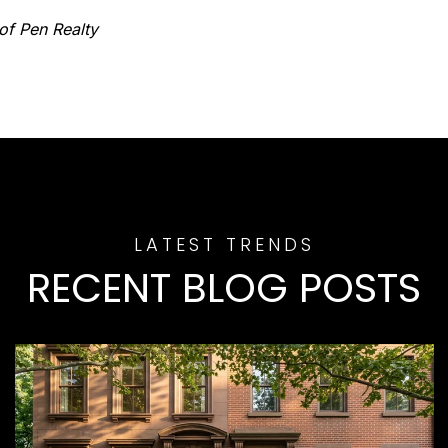
of Pen Realty
RECENT BLOG POSTS