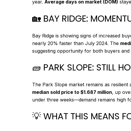
year.
Average days on market (DOM)
staye
🏡 BAY RIDGE: MOMENT
Bay Ridge is showing signs of increased buyer
nearly 20% faster than July 2024. The
medi
suggesting opportunity for both buyers and s
🧱 PARK SLOPE: STILL H
The Park Slope market remains as resilient 
median sold price to $1.687 million
, up ov
under three weeks—demand remains high for q
💡 WHAT THIS MEANS F