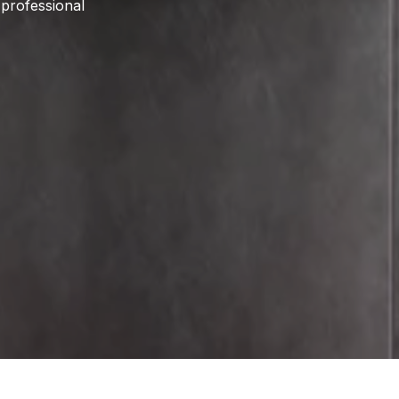
 professional