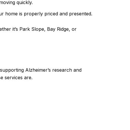
moving quickly.
our home is properly priced and presented.
ther it’s Park Slope, Bay Ridge, or
n supporting Alzheimer’s research and
e services are.