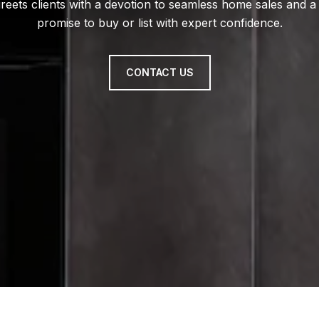
reets clients with a devotion to seamless home sales and a
promise to buy or list with expert confidence.
CONTACT US