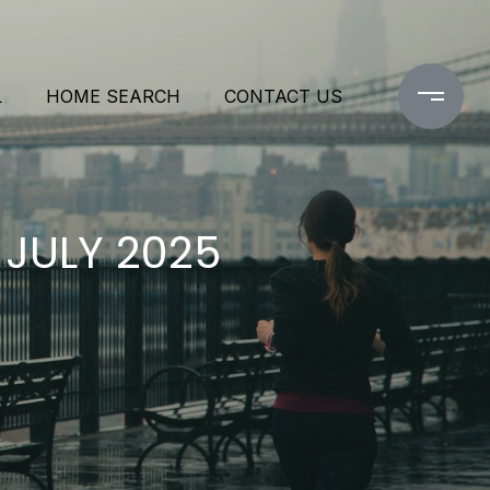
L
HOME SEARCH
CONTACT US
 JULY 2025