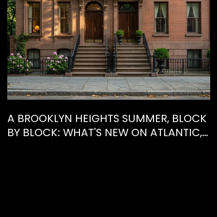
A BROOKLYN HEIGHTS SUMMER, BLOCK
BY BLOCK: WHAT'S NEW ON ATLANTIC,
WHAT'S GONE FROM HENRY