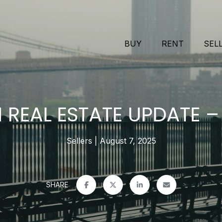
BUY
RENT
SEL
REAL ESTATE UPDATE –
Sellers
August 7, 2025
SHARE