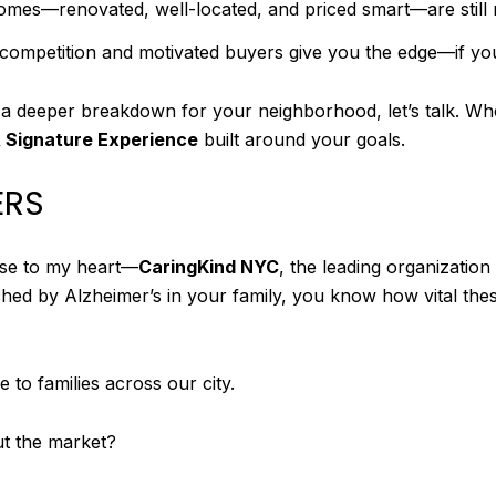
omes—renovated, well-located, and priced smart—are still 
w competition and motivated buyers give you the edge—if y
 a deeper breakdown for your neighborhood, let’s talk. Whe
 Signature Experience
built around your goals.
ERS
lose to my heart—
CaringKind NYC
, the leading organizatio
hed by Alzheimer’s in your family, you know how vital thes
 to families across our city.
ut the market?