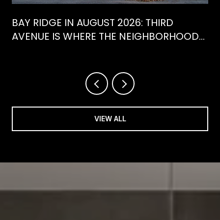
BAY RIDGE IN AUGUST 2026: THIRD
AVENUE IS WHERE THE NEIGHBORHOOD
IS ACTUALLY SPENDING ITS SUMMER
VIEW ALL