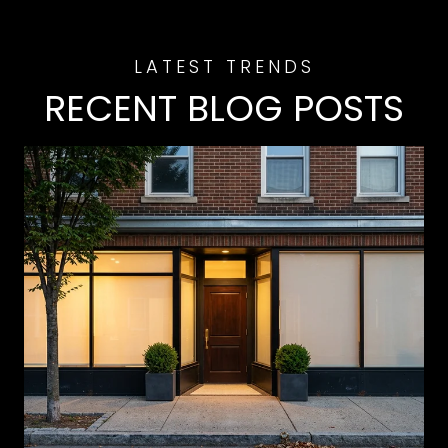
RECENT BLOG POSTS