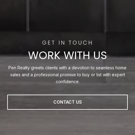
WORK WITH US
Pen Realty greets clients with a devotion to seamless home
sales and a professional promise to buy or list with expert
confidence.
CONTACT US