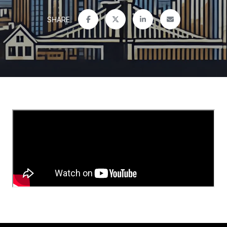
SHARE