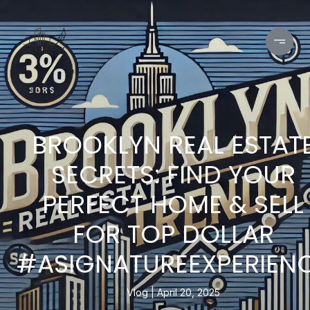
BROOKLYN REAL ESTAT
SECRETS: FIND YOUR
PERFECT HOME & SELL
FOR TOP DOLLAR
#ASIGNATUREEXPERIEN
Vlog
April 20, 2025