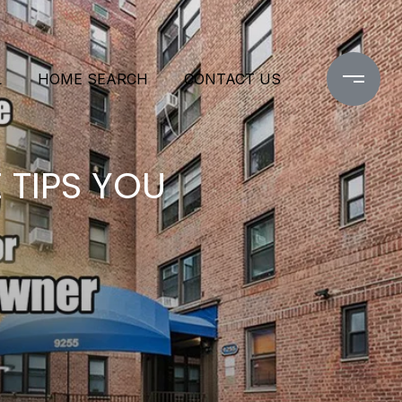
L
HOME SEARCH
CONTACT US
 TIPS YOU