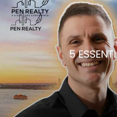
5 ESSENT