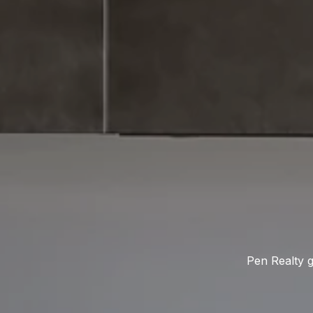
Pen Realty g