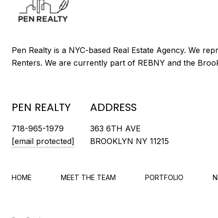
PEN REALTY
ADDRESS
718-965-1979
363 6TH AVE
[email protected]
BROOKLYN NY 11215
HOME
MEET THE TEAM
PORTFOLIO
N