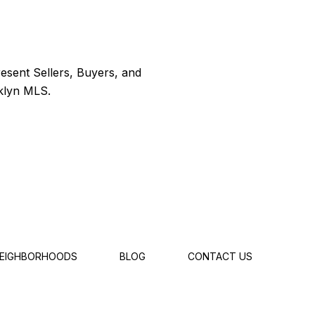
EIGHBORHOODS
BLOG
CONTACT US