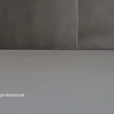
 professional