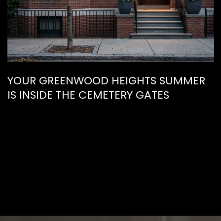
YOUR GREENWOOD HEIGHTS SUMMER
IS INSIDE THE CEMETERY GATES