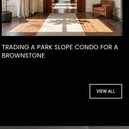
TRADING A PARK SLOPE CONDO FOR A
BROWNSTONE
VIEW ALL