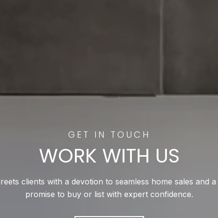
WORK WITH US
reets clients with a devotion to seamless home sales and a
promise to buy or list with expert confidence.