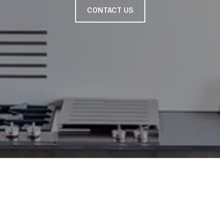
CONTACT US