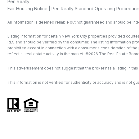
Pen Realty
Fair Housing Notice
|
Pen Realty Standard Operating Procedure
All information is deemed reliable but not guaranteed and should be in
Listing information for certain New York City properties provided courtes
RLS and should be verified by the consumer. The listing information provi
prohibited except in connection with a consumer's consideration of the pu
reflect all real estate activity in the market. ©
2026
The Real Estate Board o
This advertisement does not suggest that the broker has a listing in this 
This information is not verified for authenticity or accuracy and is not gu