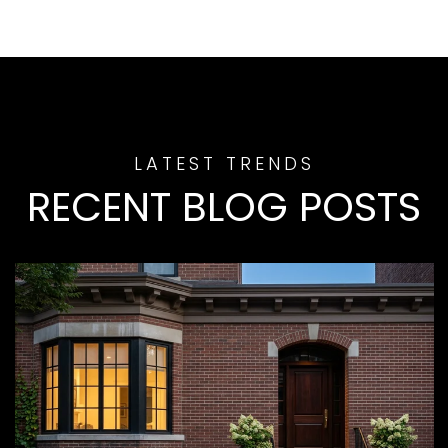
RECENT BLOG POSTS