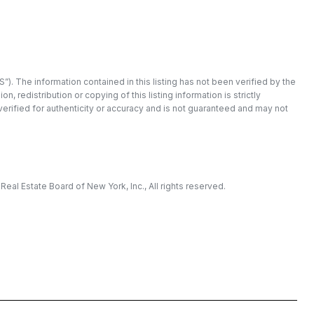
”). The information contained in this listing has not been verified by the
redistribution or copying of this listing information is strictly
 verified for authenticity or accuracy and is not guaranteed and may not
eal Estate Board of New York, Inc., All rights reserved.