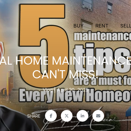
BUY
RENT
SEL
IAL HOME MAINTENANCE
CAN'T MISS!
Vlog
April 20, 2025
SHARE