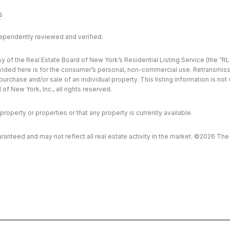
s
dependently reviewed and verified.
y of the Real Estate Board of New York’s Residential Listing Service (the “RLS
ded here is for the consumer’s personal, non-commercial use. Retransmission, 
rchase and/or sale of an individual property. This listing information is not
f New York, Inc., all rights reserved.
property or properties or that any property is currently available.
aranteed and may not reflect all real estate activity in the market. ©
2026
The R