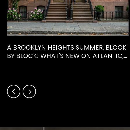
E
A BROOKLYN HEIGHTS SUMMER, BLOCK
BY BLOCK: WHAT'S NEW ON ATLANTIC,
WHAT'S GONE FROM HENRY