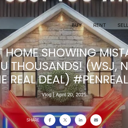
BUY
RENT
SEL
T HOME SHOWING MIST
U THOUSANDS! (WSJ, N
E REAL DEAL) #PENREA
Vlog
April 20, 2025
SHARE