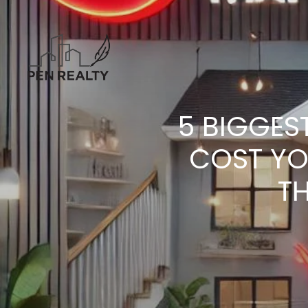
5 BIGGES
COST YO
TH