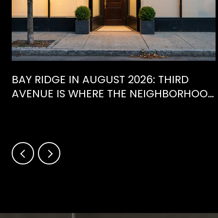
BAY RIDGE IN AUGUST 2026: THIRD
AVENUE IS WHERE THE NEIGHBORHOOD
IS ACTUALLY SPENDING ITS SUMMER