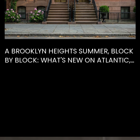
A BROOKLYN HEIGHTS SUMMER, BLOCK
BY BLOCK: WHAT'S NEW ON ATLANTIC,
WHAT'S GONE FROM HENRY