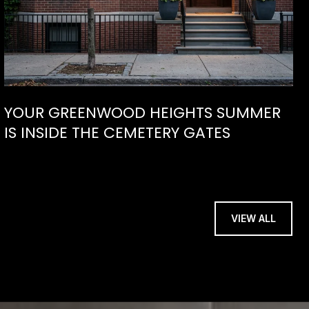
YOUR GREENWOOD HEIGHTS SUMMER
IS INSIDE THE CEMETERY GATES
VIEW ALL