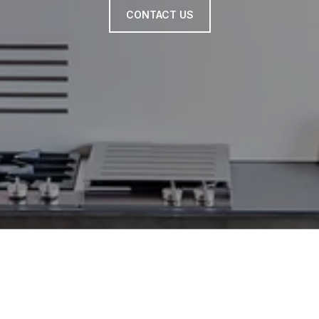
CONTACT US