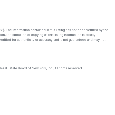
”). The information contained in this listing has not been verified by the
redistribution or copying of this listing information is strictly
 verified for authenticity or accuracy and is not guaranteed and may not
eal Estate Board of New York, Inc., All rights reserved.