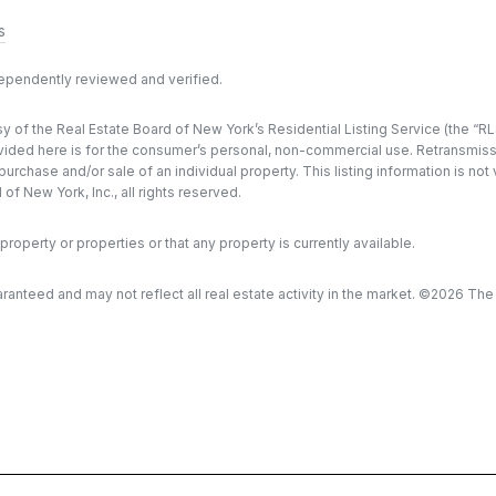
s
dependently reviewed and verified.
y of the Real Estate Board of New York’s Residential Listing Service (the “RLS
ded here is for the consumer’s personal, non-commercial use. Retransmission, 
rchase and/or sale of an individual property. This listing information is not
f New York, Inc., all rights reserved.
property or properties or that any property is currently available.
aranteed and may not reflect all real estate activity in the market. ©
2026
The R