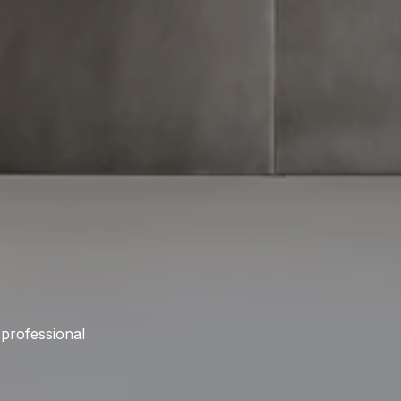
 professional