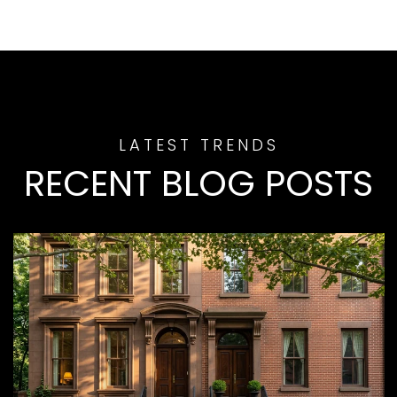
RECENT BLOG POSTS