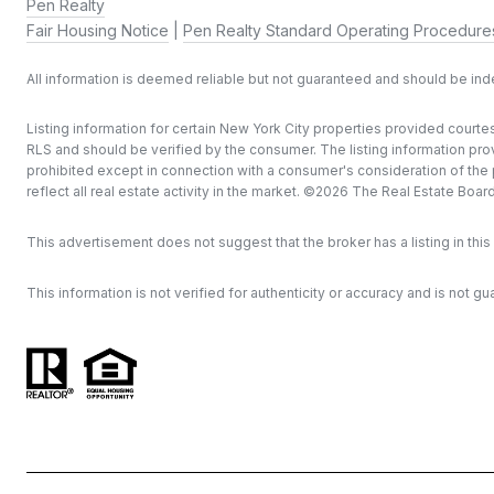
Pen Realty
Fair Housing Notice
|
Pen Realty Standard Operating Procedure
All information is deemed reliable but not guaranteed and should be in
Listing information for certain New York City properties provided courtes
RLS and should be verified by the consumer. The listing information provi
prohibited except in connection with a consumer's consideration of the pu
reflect all real estate activity in the market. ©
2026
The Real Estate Board o
This advertisement does not suggest that the broker has a listing in this 
This information is not verified for authenticity or accuracy and is not gu