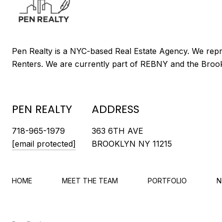
PEN REALTY
ADDRESS
718-965-1979
363 6TH AVE
[email protected]
BROOKLYN NY 11215
HOME
MEET THE TEAM
PORTFOLIO
N