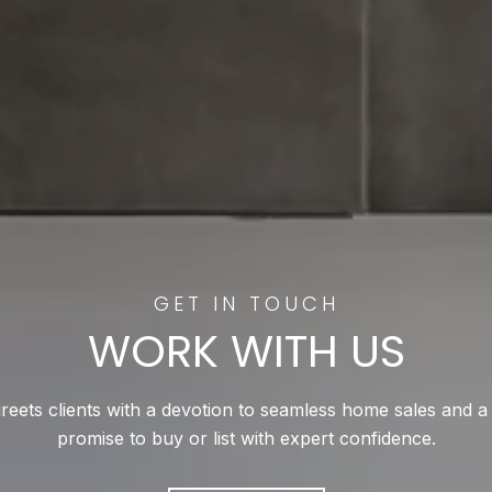
WORK WITH US
reets clients with a devotion to seamless home sales and a
promise to buy or list with expert confidence.