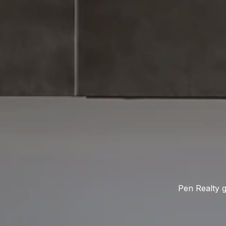
Pen Realty g