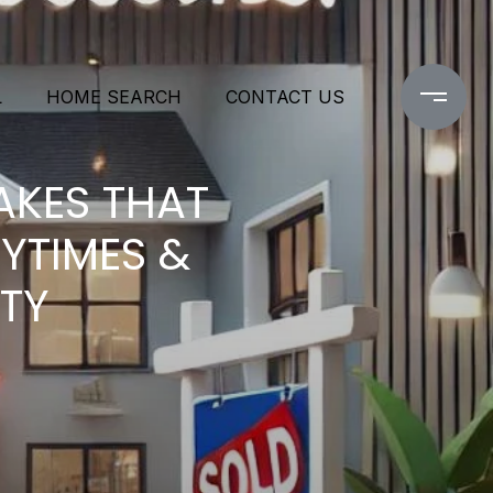
L
HOME SEARCH
CONTACT US
AKES THAT
YTIMES &
LTY