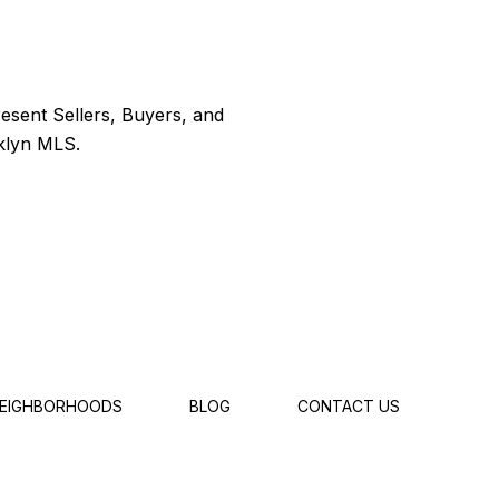
EIGHBORHOODS
BLOG
CONTACT US