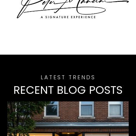
RECENT BLOG POSTS