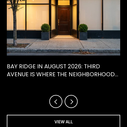
BAY RIDGE IN AUGUST 2026: THIRD
AVENUE IS WHERE THE NEIGHBORHOOD
IS ACTUALLY SPENDING ITS SUMMER
VIEW ALL