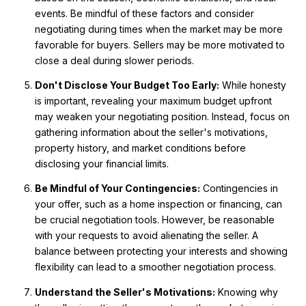
events. Be mindful of these factors and consider
negotiating during times when the market may be more
favorable for buyers. Sellers may be more motivated to
close a deal during slower periods.
Don't Disclose Your Budget Too Early:
While honesty
is important, revealing your maximum budget upfront
may weaken your negotiating position. Instead, focus on
gathering information about the seller's motivations,
property history, and market conditions before
disclosing your financial limits.
Be Mindful of Your Contingencies:
Contingencies in
your offer, such as a home inspection or financing, can
be crucial negotiation tools. However, be reasonable
with your requests to avoid alienating the seller. A
balance between protecting your interests and showing
flexibility can lead to a smoother negotiation process.
Understand the Seller's Motivations:
Knowing why