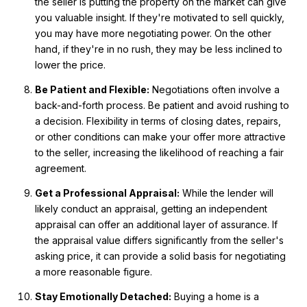
the seller is putting the property on the market can give
you valuable insight. If they're motivated to sell quickly,
you may have more negotiating power. On the other
hand, if they're in no rush, they may be less inclined to
lower the price.
Be Patient and Flexible:
Negotiations often involve a
back-and-forth process. Be patient and avoid rushing to
a decision. Flexibility in terms of closing dates, repairs,
or other conditions can make your offer more attractive
to the seller, increasing the likelihood of reaching a fair
agreement.
Get a Professional Appraisal:
While the lender will
likely conduct an appraisal, getting an independent
appraisal can offer an additional layer of assurance. If
the appraisal value differs significantly from the seller's
asking price, it can provide a solid basis for negotiating
a more reasonable figure.
Stay Emotionally Detached:
Buying a home is a