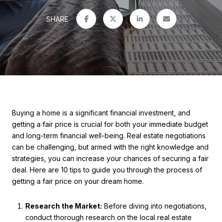
SHARE
Buying a home is a significant financial investment, and
getting a fair price is crucial for both your immediate budget
and long-term financial well-being. Real estate negotiations
can be challenging, but armed with the right knowledge and
strategies, you can increase your chances of securing a fair
deal. Here are 10 tips to guide you through the process of
getting a fair price on your dream home.
Research the Market:
Before diving into negotiations,
conduct thorough research on the local real estate