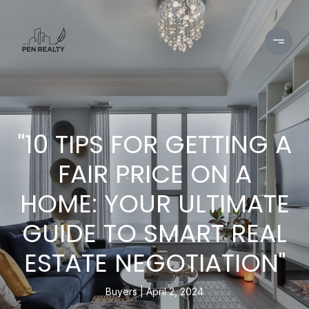
"10 TIPS FOR GETTING A
FAIR PRICE ON A
HOME: YOUR ULTIMATE
GUIDE TO SMART REAL
ESTATE NEGOTIATION"
Buyers
April 2, 2024