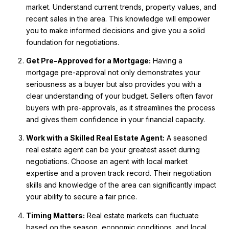
market. Understand current trends, property values, and
recent sales in the area. This knowledge will empower
you to make informed decisions and give you a solid
foundation for negotiations.
Get Pre-Approved for a Mortgage:
Having a
mortgage pre-approval not only demonstrates your
seriousness as a buyer but also provides you with a
clear understanding of your budget. Sellers often favor
buyers with pre-approvals, as it streamlines the process
and gives them confidence in your financial capacity.
Work with a Skilled Real Estate Agent:
A seasoned
real estate agent can be your greatest asset during
negotiations. Choose an agent with local market
expertise and a proven track record. Their negotiation
skills and knowledge of the area can significantly impact
your ability to secure a fair price.
Timing Matters:
Real estate markets can fluctuate
based on the season, economic conditions, and local