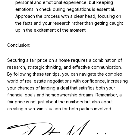
personal and emotional experience, but keeping
emotions in check during negotiations is essential.
Approach the process with a clear head, focusing on
the facts and your research rather than getting caught
up in the excitement of the moment.
Conclusion:
Securing a fair price on a home requires a combination of
research, strategic thinking, and effective communication.
By following these ten tips, you can navigate the complex
world of real estate negotiations with confidence, increasing
your chances of landing a deal that satisfies both your
financial goals and homeownership dreams. Remember, a
fair price is not just about the numbers but also about
creating a win-win situation for both parties involved