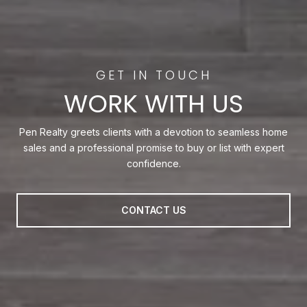
WORK WITH US
Pen Realty greets clients with a devotion to seamless home
sales and a professional promise to buy or list with expert
confidence.
CONTACT US