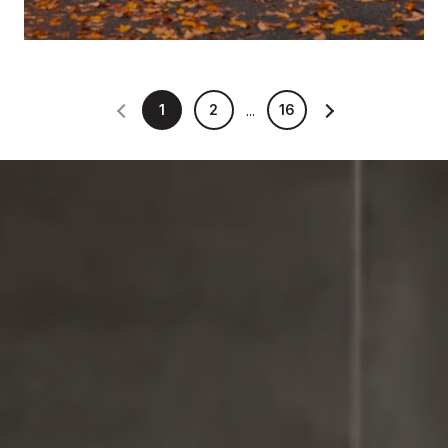
1
2
16