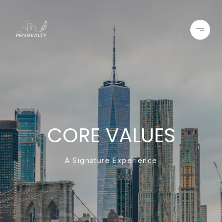
CORE VALUES
A Signature Experience