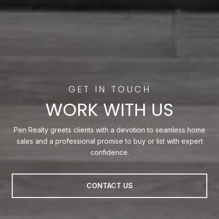
WORK WITH US
Pen Realty greets clients with a devotion to seamless home
sales and a professional promise to buy or list with expert
confidence.
CONTACT US