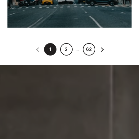
1
2
62