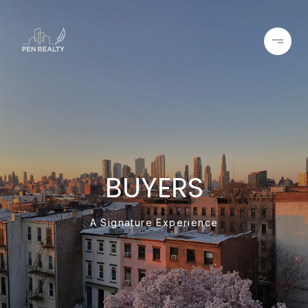
BUYERS
A Signature Experience