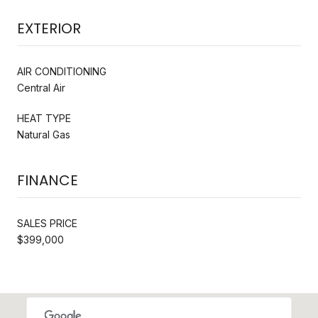
EXTERIOR
AIR CONDITIONING
Central Air
HEAT TYPE
Natural Gas
FINANCE
SALES PRICE
$399,000