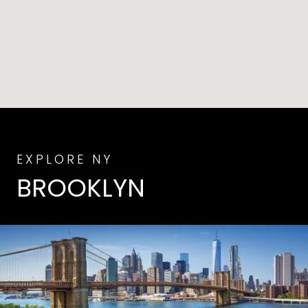
BROOKLYN