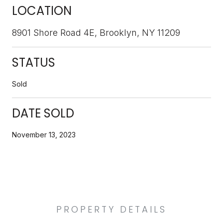
LOCATION
8901 Shore Road 4E, Brooklyn, NY 11209
STATUS
Sold
DATE SOLD
November 13, 2023