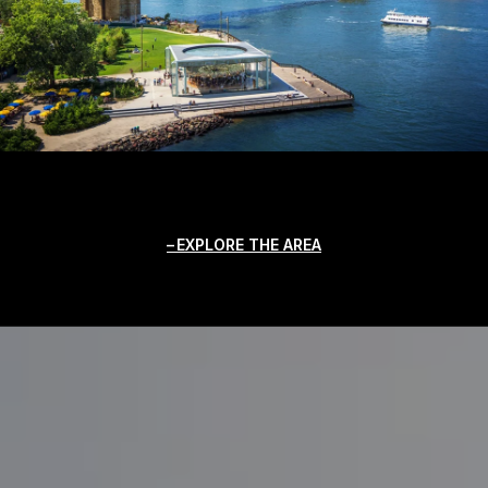
EXPLORE THE AREA