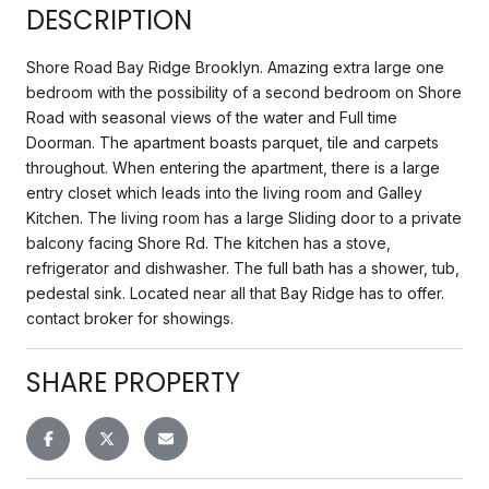
DESCRIPTION
Shore Road Bay Ridge Brooklyn. Amazing extra large one
bedroom with the possibility of a second bedroom on Shore
Road with seasonal views of the water and Full time
Doorman. The apartment boasts parquet, tile and carpets
throughout. When entering the apartment, there is a large
entry closet which leads into the living room and Galley
Kitchen. The living room has a large Sliding door to a private
balcony facing Shore Rd. The kitchen has a stove,
refrigerator and dishwasher. The full bath has a shower, tub,
pedestal sink. Located near all that Bay Ridge has to offer.
contact broker for showings.
SHARE PROPERTY