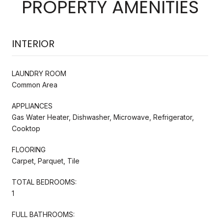
PROPERTY AMENITIES
INTERIOR
LAUNDRY ROOM
Common Area
APPLIANCES
Gas Water Heater, Dishwasher, Microwave, Refrigerator,
Cooktop
FLOORING
Carpet, Parquet, Tile
TOTAL BEDROOMS:
1
FULL BATHROOMS: