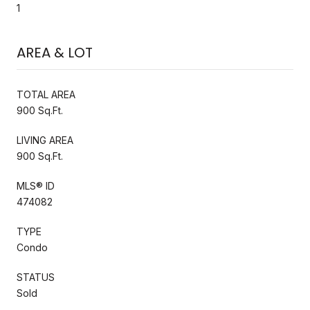
1
AREA & LOT
TOTAL AREA
900 Sq.Ft.
LIVING AREA
900 Sq.Ft.
MLS® ID
474082
TYPE
Condo
STATUS
Sold