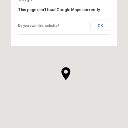
This page can't load Google Maps correctly.
OK
Do you own this website?