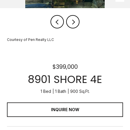
Courtesy of Pen Realty LLC
$399,000
8901 SHORE 4E
1 Bed
1 Bath
900 Sq.Ft.
INQUIRE NOW