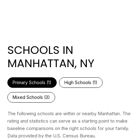
SCHOOLS IN
MANHATTAN, NY
Primary Schools (
1
)
High Schools (
1
)
Mixed Schools (
3
)
The following schools are within or nearby Manhattan. The
rating and statistics can serve as a starting point to make
baseline comparisons on the right schools for your family.