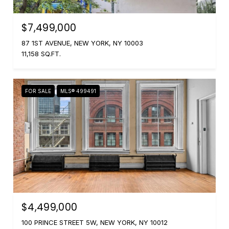
$7,499,000
87 1ST AVENUE, NEW YORK, NY 10003
11,158 SQ.FT.
FOR SALE
MLS® 499491
$4,499,000
100 PRINCE STREET 5W, NEW YORK, NY 10012