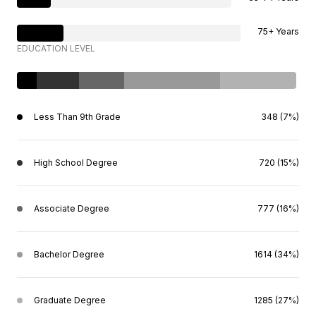
75+ Years
EDUCATION LEVEL
Less Than 9th Grade
348 (7%)
High School Degree
720 (15%)
Associate Degree
777 (16%)
Bachelor Degree
1614 (34%)
Graduate Degree
1285 (27%)