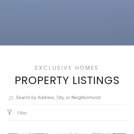
PROPERTY LISTINGS
Filter