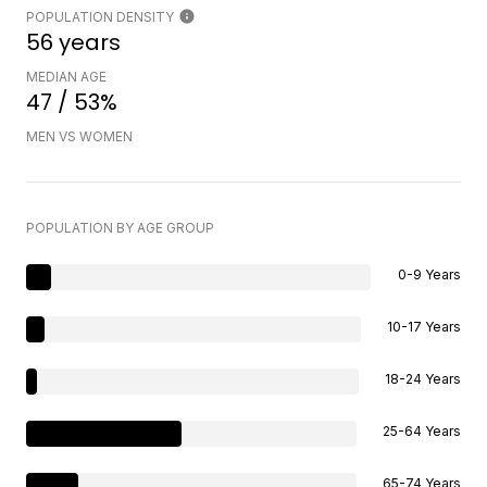
POPULATION DENSITY
56 years
MEDIAN AGE
47 / 53%
MEN VS WOMEN
POPULATION BY AGE GROUP
0-9 Years
10-17 Years
18-24 Years
25-64 Years
65-74 Years