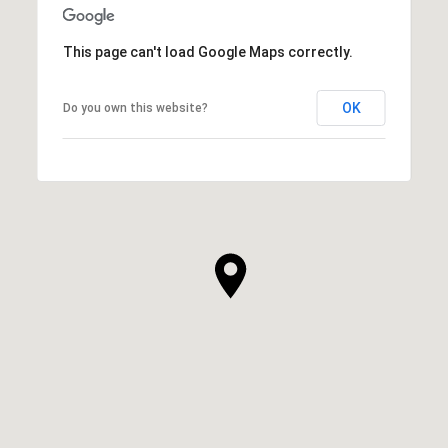
This page can't load Google Maps correctly.
OK
Do you own this website?