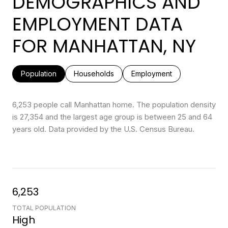
DEMOGRAPHICS AND
EMPLOYMENT DATA
FOR MANHATTAN, NY
Population
Households
Employment
6,253 people call Manhattan home. The population density
is 27,354 and the largest age group is
between 25 and 64
years old.
Data provided by the U.S. Census Bureau.
6,253
TOTAL POPULATION
High