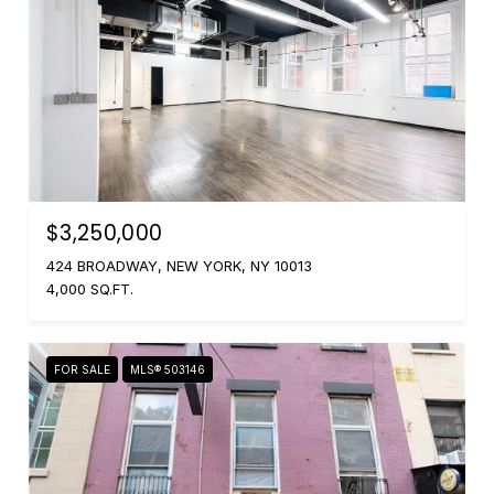
$3,250,000
424 BROADWAY, NEW YORK, NY 10013
4,000 SQ.FT.
FOR SALE
MLS® 503146