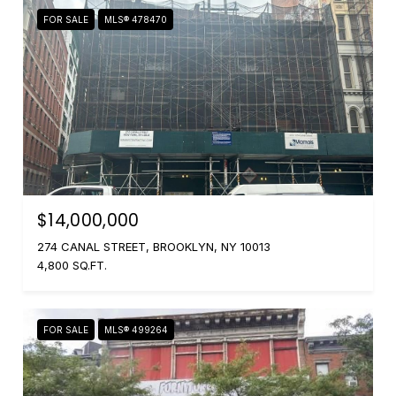
FOR SALE
MLS® 478470
$14,000,000
274 CANAL STREET, BROOKLYN, NY 10013
4,800 SQ.FT.
FOR SALE
MLS® 499264