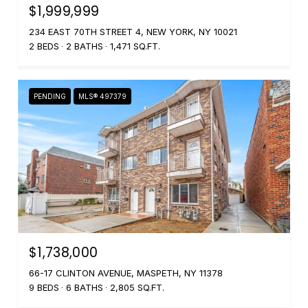
$1,999,999
234 EAST 70TH STREET 4, NEW YORK, NY 10021
2 BEDS
2 BATHS
1,471 SQ.FT.
PENDING
MLS® 497379
$1,738,000
66-17 CLINTON AVENUE, MASPETH, NY 11378
9 BEDS
6 BATHS
2,805 SQ.FT.