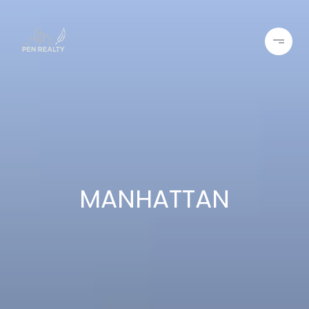
MANHATTAN