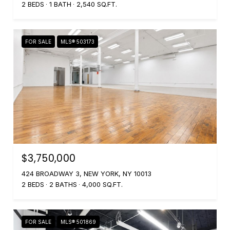
2 BEDS
1 BATH
2,540 SQ.FT.
FOR SALE
MLS® 503173
$3,750,000
424 BROADWAY 3, NEW YORK, NY 10013
2 BEDS
2 BATHS
4,000 SQ.FT.
FOR SALE
MLS® 501869