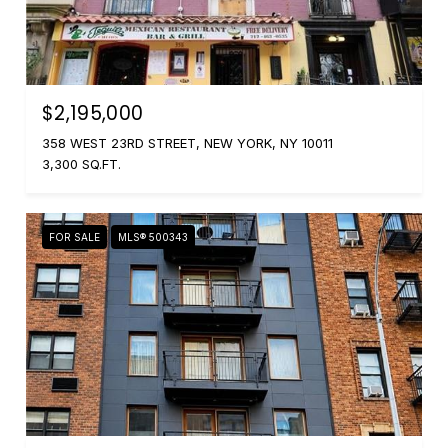
$2,195,000
358 WEST 23RD STREET, NEW YORK, NY 10011
3,300 SQ.FT.
FOR SALE
MLS® 500343