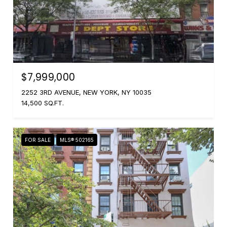
$7,999,000
2252 3RD AVENUE, NEW YORK, NY 10035
14,500 SQ.FT.
FOR SALE
MLS® 502165