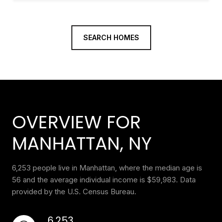
SEARCH HOMES
OVERVIEW FOR
MANHATTAN, NY
6,253 people live in Manhattan, where the median age is
56 and the average individual income is $59,983. Data
provided by the U.S. Census Bureau.
6,253