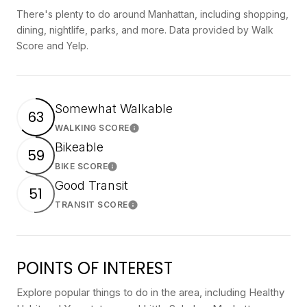
There's plenty to do around Manhattan, including shopping,
dining, nightlife, parks, and more. Data provided by Walk
Score and Yelp.
Somewhat Walkable
63
WALKING SCORE
Learn More
Bikeable
59
BIKE SCORE
Learn More
Good Transit
51
TRANSIT SCORE
Learn More
POINTS OF INTEREST
Explore popular things to do in the area, including Healthy