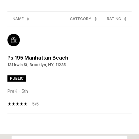
NAME
CATEGORY
RATING
Ps 195 Manhattan Beach
131 Irwin St, Brooklyn, NY, 11235
PUBLIC
PreK - 5th
5/5
SHOW MORE