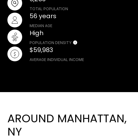
TOTAL POPULATION
56 years
MEDIAN AGE
High
POPULATION DENSITY
$59,983
AVERAGE INDIVIDUAL INCOME
AROUND MANHATTAN,
NY