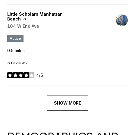
Visit the
Little Scholars Manhattan
Beach
page on Yelp
Search
104 W End Ave
on Google Maps
Active
0.5
miles
5 reviews
4/5
stars
SHOW MORE