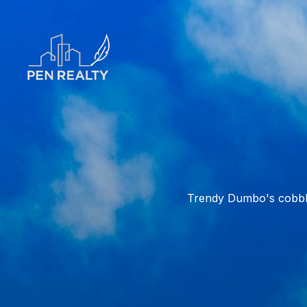
Trendy Dumbo's cobble