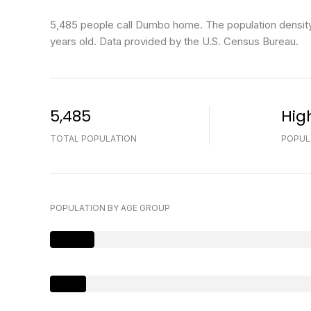
5,485 people call Dumbo home. The population density
years old.
Data provided by the U.S. Census Bureau.
5,485
Hig
TOTAL POPULATION
POPUL
POPULATION BY AGE GROUP