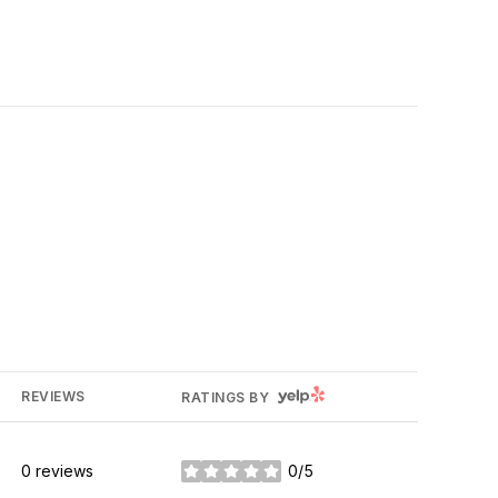
YELP
REVIEWS
RATINGS BY
0 reviews
0/5
stars