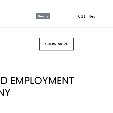
0.11
miles
Beauty
SHOW MORE
D EMPLOYMENT
NY