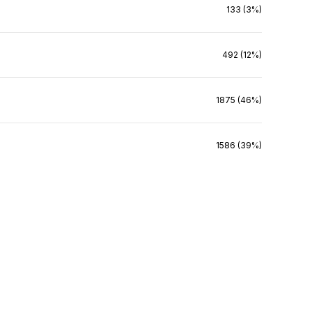
133 (3%)
492 (12%)
1875 (46%)
1586 (39%)