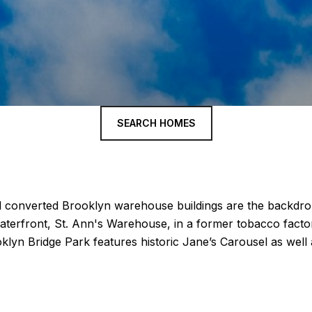
SEARCH HOMES
 converted Brooklyn warehouse buildings are the backdrop
aterfront, St. Ann's Warehouse, in a former tobacco factor
klyn Bridge Park features historic Jane’s Carousel as well