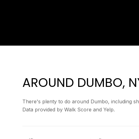
AROUND DUMBO, N
There's plenty to do around Dumbo, including sho
Data provided by Walk Score and Yelp.