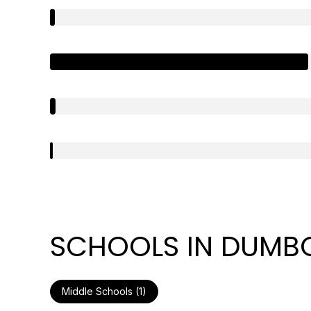
SCHOOLS IN DUMBO
Middle Schools (
1
)