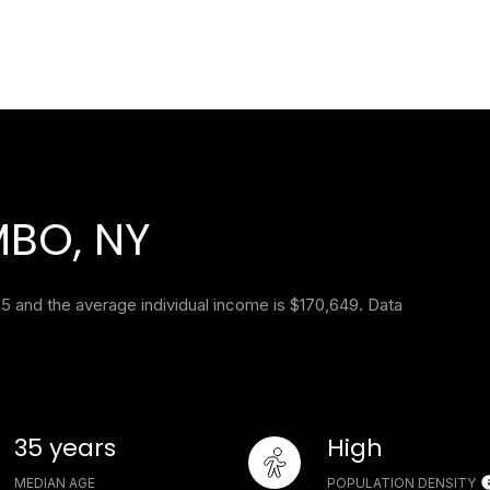
BO, NY
5 and the average individual income is $170,649. Data
35 years
High
MEDIAN AGE
POPULATION DENSITY