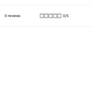
0 reviews
0/5
stars