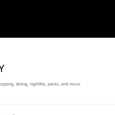
Y
pping, dining, nightlife, parks, and more.