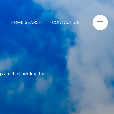
L
HOME SEARCH
CONTACT US
s are the backdrop for