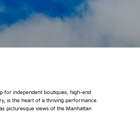
 for independent boutiques, high-end
y, is the heart of a thriving performance
 as picturesque views of the Manhattan