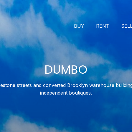
BUY
RENT
SEL
DUMBO
stone streets and converted Brooklyn warehouse building
independent boutiques.