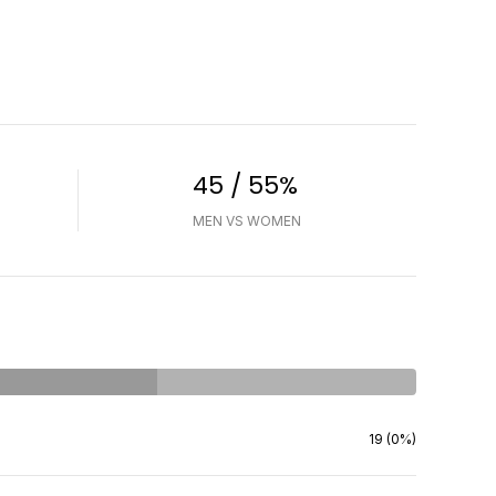
45 / 55%
MEN VS WOMEN
19 (0%)