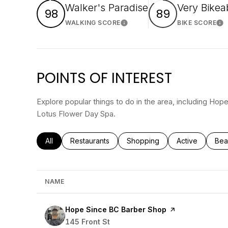
Walker's Paradise
Very Bikea
98
89
WALKING SCORE
BIKE SCORE
Learn More
Le
POINTS OF INTEREST
Explore popular things to do in the area, including Ho
Lotus Flower Day Spa.
Search businesses related to
All
Search businesses related to
Restaurants
Search businesses related to
Shopping
Search busines
Active
Sea
Bea
NAME
Visit the
Hope Since BC Barber Shop
page on Yelp
Search
145 Front St
on Google Maps