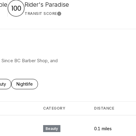
ble
Rider's Paradise
100
TRANSIT SCORE
arn More
Learn More
pe Since BC Barber Shop, and
ses related to
rch businesses related to
uty
Search businesses related to
Nightlife
CATEGORY
DISTANCE
0.1
miles
Beauty