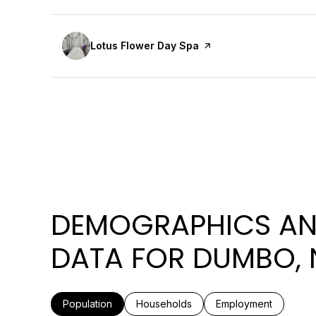
Visit the
Lotus Flower Day Spa
page on Yelp
DEMOGRAPHICS AN
DATA FOR DUMBO, 
Population
Households
Employment