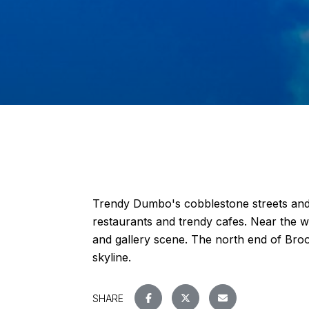
Trendy Dumbo's cobblestone streets and
restaurants and trendy cafes. Near the w
and gallery scene. The north end of Broo
skyline.
SHARE