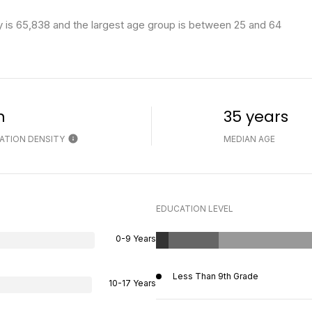
 is 65,838 and the largest age group is
between 25 and 64
h
35 years
ATION DENSITY
MEDIAN AGE
EDUCATION LEVEL
0-9 Years
Less Than 9th Grade
10-17 Years