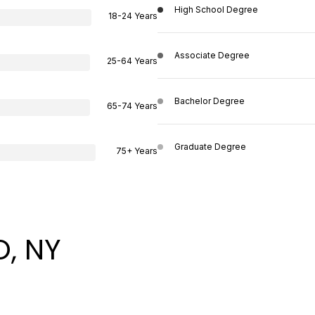
High School Degree
18-24 Years
Associate Degree
25-64 Years
Bachelor Degree
65-74 Years
Graduate Degree
75+ Years
, NY