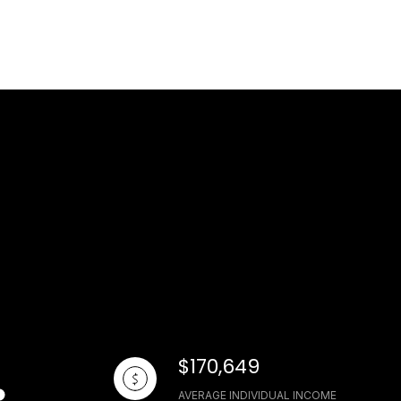
$170,649
AVERAGE INDIVIDUAL INCOME