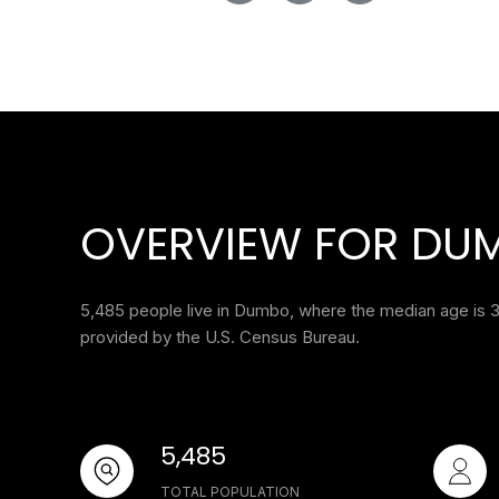
OVERVIEW FOR DUM
5,485 people live in Dumbo, where the median age is 3
provided by the U.S. Census Bureau.
5,485
TOTAL POPULATION