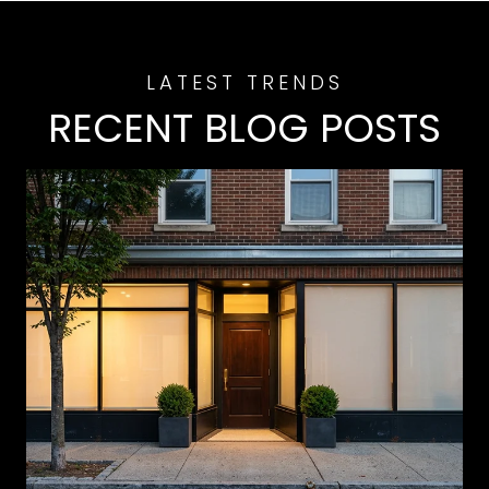
RECENT BLOG POSTS