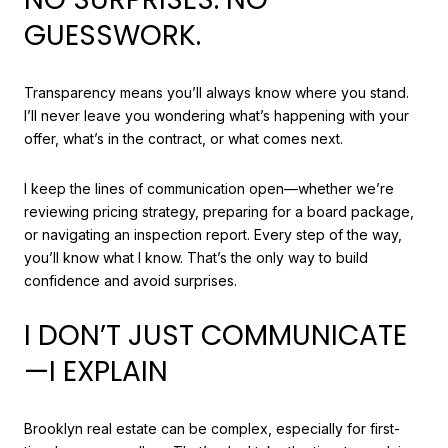
GUESSWORK.
Transparency means you’ll always know where you stand.
I’ll never leave you wondering what’s happening with your
offer, what’s in the contract, or what comes next.
I keep the lines of communication open—whether we’re
reviewing pricing strategy, preparing for a board package,
or navigating an inspection report. Every step of the way,
you’ll know what I know. That’s the only way to build
confidence and avoid surprises.
I DON’T JUST COMMUNICATE
—I EXPLAIN
Brooklyn real estate can be complex, especially for first-