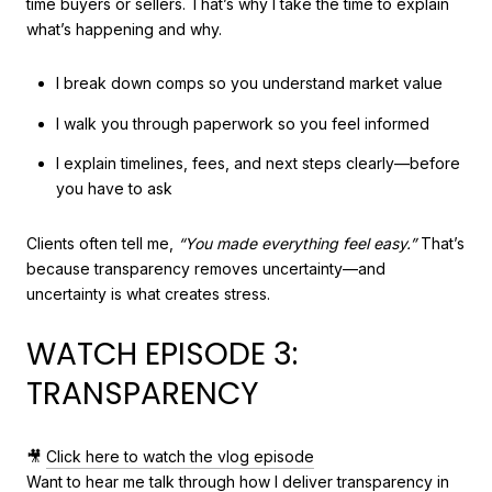
time buyers or sellers. That’s why I take the time to explain
what’s happening and why.
I break down comps so you understand market value
I walk you through paperwork so you feel informed
I explain timelines, fees, and next steps clearly—before
you have to ask
Clients often tell me,
“You made everything feel easy.”
That’s
because transparency removes uncertainty—and
uncertainty is what creates stress.
WATCH EPISODE 3:
TRANSPARENCY
🎥
Click here to watch the vlog episode
Want to hear me talk through how I deliver transparency in