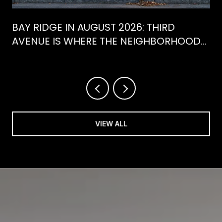
BAY RIDGE IN AUGUST 2026: THIRD
AVENUE IS WHERE THE NEIGHBORHOOD
IS ACTUALLY SPENDING ITS SUMMER
VIEW ALL