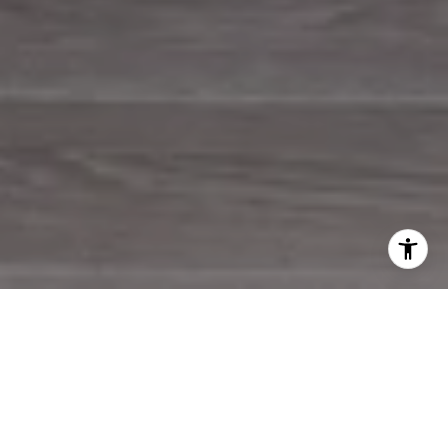
WORK WITH US