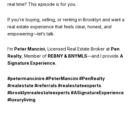
real time? This episode is for you.
If you’re buying, selling, or renting in Brooklyn and want a
real estate experience that feels clear, honest, and
empowering—let’s talk.
I’m
Peter Mancini
, Licensed Real Estate Broker at
Pen
Realty
, Member of
REBNY & BNYMLS
—and I provide
A
Signature Experience.
#petermancinire #PeterMancini #PenRealty
#realestate #referrals #realestateexperts
#brooklynrealestateexperts #ASignatureExperience
#luxuryliving