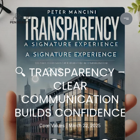
🔍 TRANSPARENCY –
CLEAR
COMMUNICATION
BUILDS CONFIDENCE
Core Values
March 22, 2025