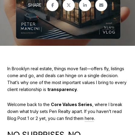
SHARE
In Brooklyn real estate, things move fast—offers fly, listings
come and go, and deals can hinge on a single decision.
That’s why one of the most important values I bring to every
client relationship is
transparency
.
Welcome back to the
Core Values Series
, where I break
down what truly sets Pen Realty apart. If you haven’t read
Blog Post 1 or 2 yet, you can find them
here
.
NO SURPRISES. NO