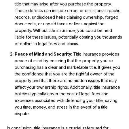
title that may arise after you purchase the property.
These defects can include errors or omissions in public
records, undisclosed heirs claiming ownership, forged
documents, or unpaid taxes or liens against the
property. Without title insurance, you could be held
liable for these issues, potentially costing you thousands
of dollars in legal fees and claims.
Peace of Mind and Security
: Title insurance provides
peace of mind by ensuring that the property you're
purchasing has a clear and marketable title. It gives you
the confidence that you are the rightful owner of the
property and that there are no hidden issues that may
affect your ownership rights. Additionally, title insurance
policies typically cover the cost of legal fees and
expenses associated with defending your title, saving
you time, money, and stress in the event of a title
dispute.
In conclusion, title insurance is a crucial safeguard for