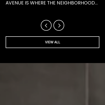
AVENUE IS WHERE THE NEIGHBORHOOD
IS ACTUALLY SPENDING ITS SUMMER
VIEW ALL