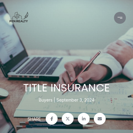
TITLE INSURANCE
Buyers
September 3, 2024
SHARE