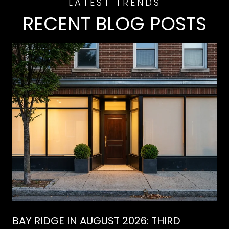
RECENT BLOG POSTS
BAY RIDGE IN AUGUST 2026: THIRD