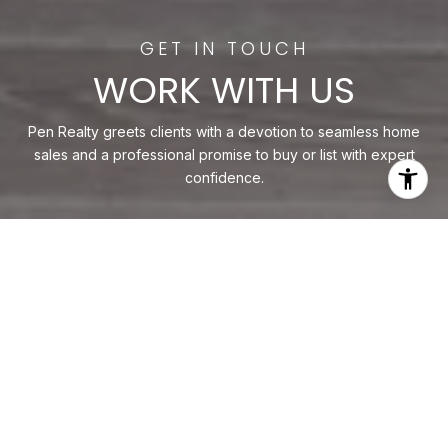
WORK WITH US
Pen Realty greets clients with a devotion to seamless home
sales and a professional promise to buy or list with expert
confidence.
CONTACT US