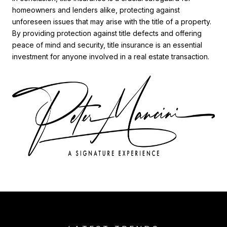
homeowners and lenders alike, protecting against
unforeseen issues that may arise with the title of a property.
By providing protection against title defects and offering
peace of mind and security, title insurance is an essential
investment for anyone involved in a real estate transaction.