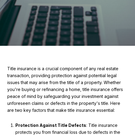
Title insurance is a crucial component of any real estate
transaction, providing protection against potential legal
issues that may arise from the title of a property. Whether
you're buying or refinancing a home, title insurance offers
peace of mind by safeguarding your investment against
unforeseen claims or defects in the property's title. Here
are two key factors that make title insurance essential:
Protection Against Title Defects
: Title insurance
protects you from financial loss due to defects in the