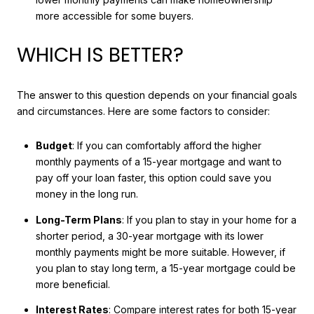
more accessible for some buyers.
WHICH IS BETTER?
The answer to this question depends on your financial goals
and circumstances. Here are some factors to consider:
Budget
: If you can comfortably afford the higher
monthly payments of a 15-year mortgage and want to
pay off your loan faster, this option could save you
money in the long run.
Long-Term Plans
: If you plan to stay in your home for a
shorter period, a 30-year mortgage with its lower
monthly payments might be more suitable. However, if
you plan to stay long term, a 15-year mortgage could be
more beneficial.
Interest Rates
: Compare interest rates for both 15-year