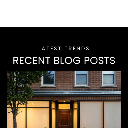
RECENT BLOG POSTS