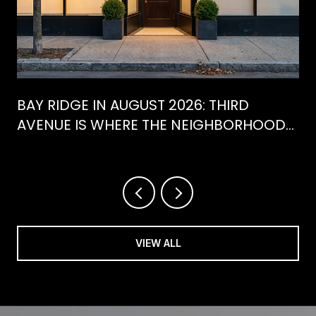
BAY RIDGE IN AUGUST 2026: THIRD
AVENUE IS WHERE THE NEIGHBORHOOD
IS ACTUALLY SPENDING ITS SUMMER
VIEW ALL