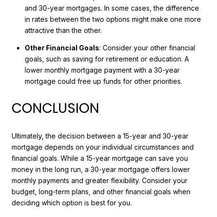
and 30-year mortgages. In some cases, the difference
in rates between the two options might make one more
attractive than the other.
Other Financial Goals
: Consider your other financial
goals, such as saving for retirement or education. A
lower monthly mortgage payment with a 30-year
mortgage could free up funds for other priorities.
CONCLUSION
Ultimately, the decision between a 15-year and 30-year
mortgage depends on your individual circumstances and
financial goals. While a 15-year mortgage can save you
money in the long run, a 30-year mortgage offers lower
monthly payments and greater flexibility. Consider your
budget, long-term plans, and other financial goals when
deciding which option is best for you.