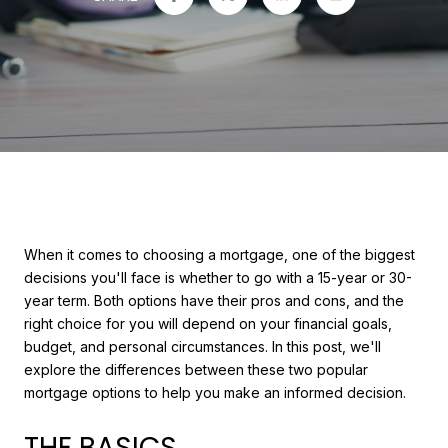
When it comes to choosing a mortgage, one of the biggest
decisions you'll face is whether to go with a 15-year or 30-
year term. Both options have their pros and cons, and the
right choice for you will depend on your financial goals,
budget, and personal circumstances. In this post, we'll
explore the differences between these two popular
mortgage options to help you make an informed decision.
THE BASICS