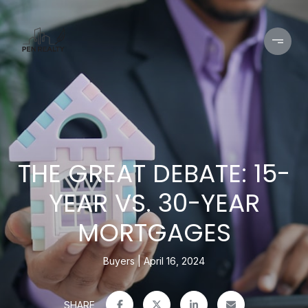
THE GREAT DEBATE: 15-
YEAR VS. 30-YEAR
MORTGAGES
Buyers
April 16, 2024
SHARE