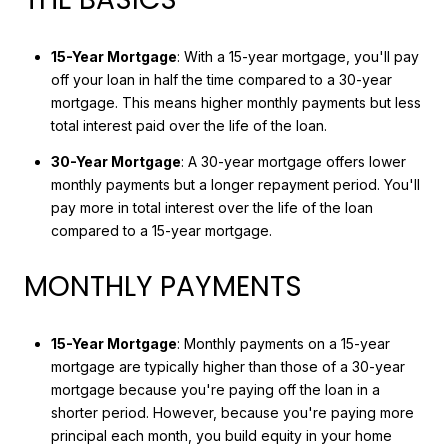
15-Year Mortgage
: With a 15-year mortgage, you'll pay
off your loan in half the time compared to a 30-year
mortgage. This means higher monthly payments but less
total interest paid over the life of the loan.
30-Year Mortgage
: A 30-year mortgage offers lower
monthly payments but a longer repayment period. You'll
pay more in total interest over the life of the loan
compared to a 15-year mortgage.
MONTHLY PAYMENTS
15-Year Mortgage
: Monthly payments on a 15-year
mortgage are typically higher than those of a 30-year
mortgage because you're paying off the loan in a
shorter period. However, because you're paying more
principal each month, you build equity in your home