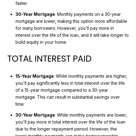
faster.
30-Year Mortgage
: Monthly payments on a 30-year
mortgage are lower, making this option more affordable
for many borrowers. However, you'll pay more in
interest over the life of the loan, and it will take longer to
build equity in your home.
TOTAL INTEREST PAID
15-Year Mortgage
: While monthly payments are higher,
you'll pay significantly less in total interest over the life
of a 15-year mortgage compared to a 30-year
mortgage. This can result in substantial savings over
time.
30-Year Mortgage
: While monthly payments are lower,
you'll pay more in total interest over the life of the loan
due to the longer repayment period. However, the
lower monthly payments can make homeownership