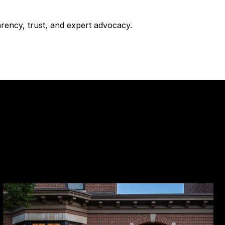
arency, trust, and expert advocacy.