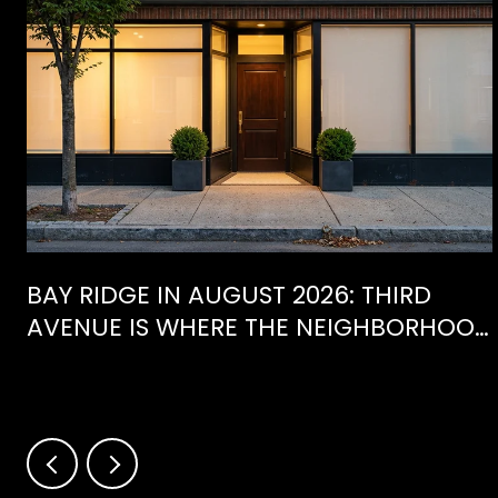
BAY RIDGE IN AUGUST 2026: THIRD
AVENUE IS WHERE THE NEIGHBORHOOD
IS ACTUALLY SPENDING ITS SUMMER