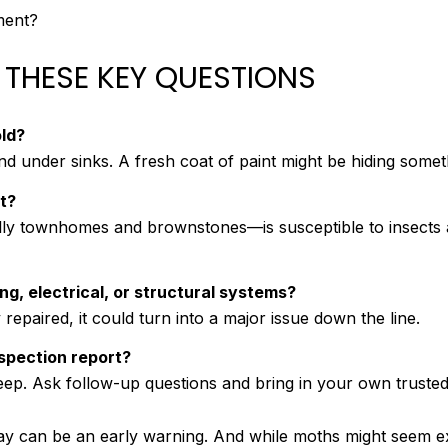
ment?
 THESE KEY QUESTIONS
ld?
 under sinks. A fresh coat of paint might be hiding someth
t?
lly townhomes and brownstones—is susceptible to insects 
g, electrical, or structural systems?
repaired, it could turn into a major issue down the line.
nspection report?
eep. Ask follow-up questions and bring in your own trusted
ay can be an early warning. And while moths might seem ex