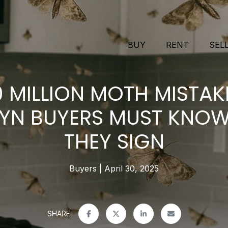
BUY
RENT
SEL
0 MILLION MOTH MISTAK
YN BUYERS MUST KNOW
THEY SIGN
Buyers
April 30, 2025
SHARE