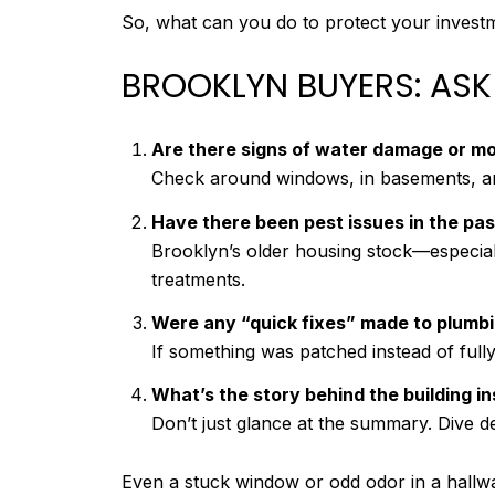
So, what can you do to protect your invest
BROOKLYN BUYERS: ASK
Are there signs of water damage or mo
Check around windows, in basements, and
Have there been pest issues in the pas
Brooklyn’s older housing stock—especia
treatments.
Were any “quick fixes” made to plumbin
If something was patched instead of fully 
What’s the story behind the building i
Don’t just glance at the summary. Dive d
Even a stuck window or odd odor in a hallw