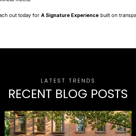
each out today for
A Signature Experience
built on transp
RECENT BLOG POSTS