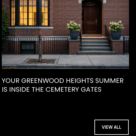
YOUR GREENWOOD HEIGHTS SUMMER
IS INSIDE THE CEMETERY GATES
VIEW ALL