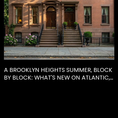
A BROOKLYN HEIGHTS SUMMER, BLOCK
BY BLOCK: WHAT'S NEW ON ATLANTIC,
WHAT'S GONE FROM HENRY