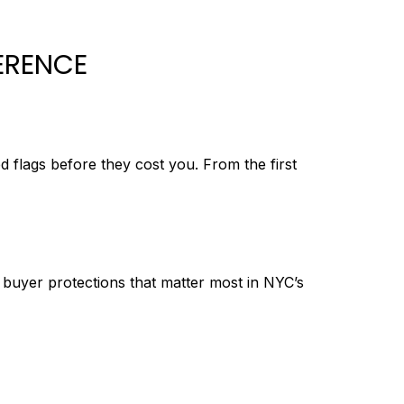
ERENCE
d flags before they cost you. From the first
d buyer protections that matter most in NYC’s