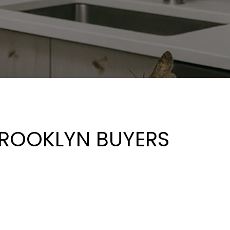
BROOKLYN BUYERS