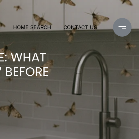
L
HOME SEARCH
CONTACT US
E: WHAT
 BEFORE