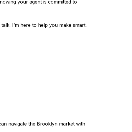
nowing your agent is committed to
 talk. I’m here to help you make smart,
 can navigate the Brooklyn market with