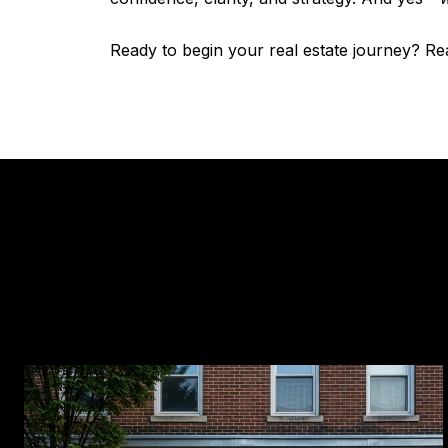
Ready to begin your real estate journey? R