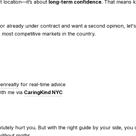
ut location—it’s about
long-term confidence
. That means k
 or already under contract and want a second opinion, let's
e most competitive markets in the country.
nrealty
for real-time advice
ith me via
CaringKind NYC
utely hurt you. But with the right guide by your side, you
ithout moths
.