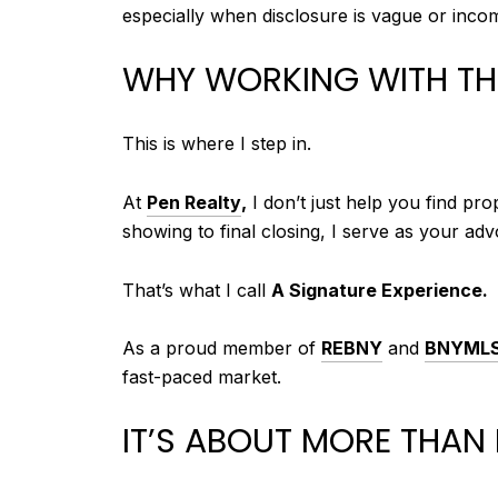
especially when disclosure is vague or incom
WHY WORKING WITH THE
This is where I step in.
At
Pen Realty
,
I don’t just help you find pr
showing to final closing, I serve as your adv
That’s what I call
A Signature Experience.
As a proud member of
REBNY
and
BNYML
fast-paced market.
IT’S ABOUT MORE THAN 