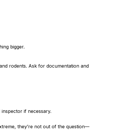
ing bigger.
and rodents. Ask for documentation and
 inspector if necessary.
treme, they’re not out of the question—