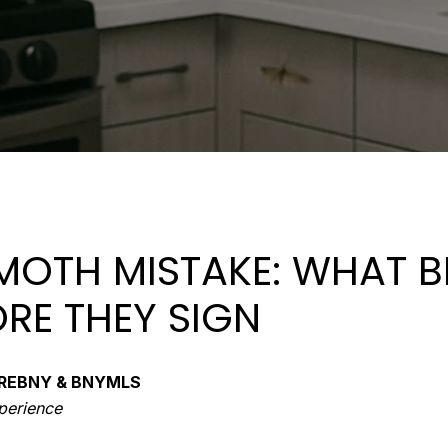
 MOTH MISTAKE: WHAT 
RE THEY SIGN
of REBNY & BNYMLS
xperience