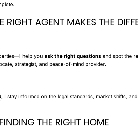
plete.
 RIGHT AGENT MAKES THE DIFF
operties—I help you
ask the right questions
and spot the re
ocate, strategist, and peace-of-mind provider.
S
,
I stay informed on the legal standards, market shifts, an
FINDING THE RIGHT HOME