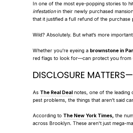
In one of the most eye-popping stories to hi
infestation
in their newly purchased mansio
that it justified a full refund of the purchase 
Wild? Absolutely. But what’s more important
Whether you’re eyeing a
brownstone in Par
red flags to look for—can protect you from 
DISCLOSURE MATTERS—I
As
The Real Deal
notes, one of the leading 
pest problems, the things that aren’t said ca
According to
The New York Times
,
the numb
across Brooklyn. These aren't just mega-m