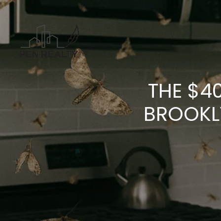
THE $4
BROOKL