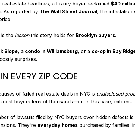
t real estate headlines, a luxury buyer reclaimed
$40 millio
n. As reported by
The Wall Street Journal
, the infestati
price.
 is the
lesson
this story holds for
Brooklyn buyers
.
k Slope
, a
condo in Williamsburg
, or a
co-op in Bay Ridg
costly surprises.
N EVERY ZIP CODE
causes of failed real estate deals in NYC is
undisclosed prop
n cost buyers tens of thousands—or, in this case, millions.
er of lawsuits filed by NYC buyers over hidden defects is r
ansions. They're
everyday homes
purchased by families, in