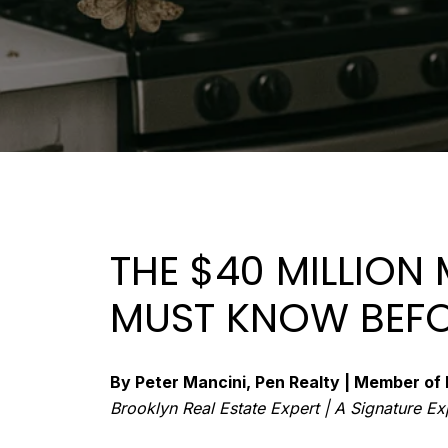
THE $40 MILLION
MUST KNOW BEFO
By Peter Mancini, Pen Realty | Member 
Brooklyn Real Estate Expert | A Signature E