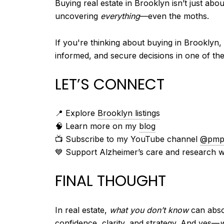
Buying real estate in Brooklyn isn’t just abo
uncovering
everything
—even the moths.
If you're thinking about buying in Brooklyn,
informed, and secure decisions in one of th
LET’S CONNECT
📍 Explore
Brooklyn listings
🧠 Learn more on my
blog
📺 Subscribe to my YouTube channel
@pmpe
💙 Support Alzheimer’s care and research w
FINAL THOUGHT
In real estate,
what you don’t know
can absol
confidence, clarity, and strategy. And yes—
w