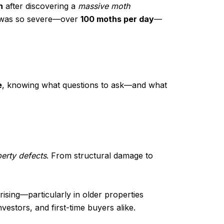
n
after discovering a
massive moth
on was so severe—over
100 moths per day
—
e
, knowing what questions to ask—and what
erty defects
. From structural damage to
ising—particularly in older properties
vestors, and first-time buyers alike.