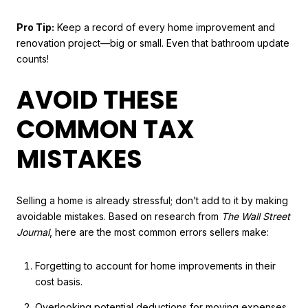
Pro Tip:
Keep a record of every home improvement and
renovation project—big or small. Even that bathroom update
counts!
AVOID THESE
COMMON TAX
MISTAKES
Selling a home is already stressful; don’t add to it by making
avoidable mistakes. Based on research from
The Wall Street
Journal
, here are the most common errors sellers make:
Forgetting to account for home improvements in their
cost basis.
Overlooking potential deductions for moving expenses