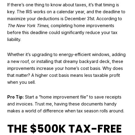
If there’s one thing to know about taxes, it’s that timing is
key. The IRS works on a calendar year, and the deadline to
maximize your deductions is December 31st. According to
The New York Times
, completing home improvements
before this deadline could significantly reduce your tax
liability.
Whether it’s upgrading to energy-efficient windows, adding
a new roof, or installing that dreamy backyard deck, these
improvements increase your home’s cost basis. Why does
that matter? A higher cost basis means less taxable profit
when you sell.
Pro Tip:
Start a “home improvement file” to save receipts
and invoices. Trust me, having these documents handy
makes a world of difference when tax season rolls around.
THE $500K TAX-FREE