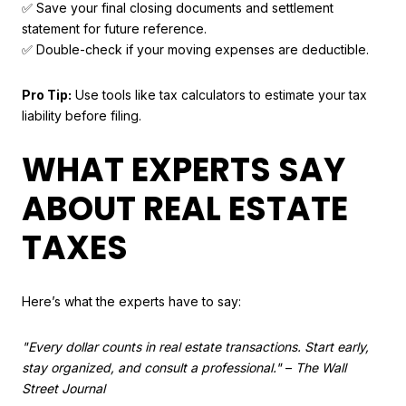
✅ Save your final closing documents and settlement
statement for future reference.
✅ Double-check if your moving expenses are deductible.
Pro Tip:
Use tools like tax calculators to estimate your tax
liability before filing.
WHAT EXPERTS SAY
ABOUT REAL ESTATE
TAXES
Here’s what the experts have to say:
"Every dollar counts in real estate transactions. Start early,
stay organized, and consult a professional."
–
The Wall
Street Journal