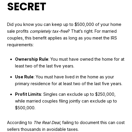
SECRET
Did you know you can keep up to $500,000 of your home
sale profits
completely tax-free
? That’s right. For married
couples, this benefit applies as long as you meet the IRS
requirements:
Ownership Rule
: You must have owned the home for at
least two of the last five years.
Use Rule
: You must have lived in the home as your
primary residence for at least two of the last five years.
Profit Limits
: Singles can exclude up to $250,000,
while married couples filing jointly can exclude up to
$500,000.
According to
The Real Deal
, failing to document this can cost
sellers thousands in avoidable taxes.