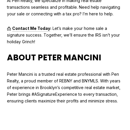
At Pen Realty, we specialize in making real estate
transactions seamless and profitable. Need help navigating
your sale or connecting with a tax pro? I’m here to help.
📩
Contact Me Today
:
Let’s make your home sale a
signature success. Together, we’ll ensure the IRS isn’t your
holiday Grinch!
ABOUT PETER MANCINI
Peter Mancini is a trusted real estate professional with Pen
Realty, a proud member of REBNY and BNYMLS. With years
of experience in Brooklyn’s competitive real estate market,
Peter brings #ASignatureExperience to every transaction,
ensuring clients maximize their profits and minimize stress.