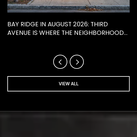
BAY RIDGE IN AUGUST 2026: THIRD
AVENUE IS WHERE THE NEIGHBORHOOD
IS ACTUALLY SPENDING ITS SUMMER
VIEW ALL