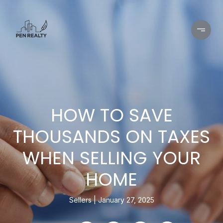
HOW TO SAVE
THOUSANDS ON TAXES
WHEN SELLING YOUR
HOME
Sellers
January 27, 2025