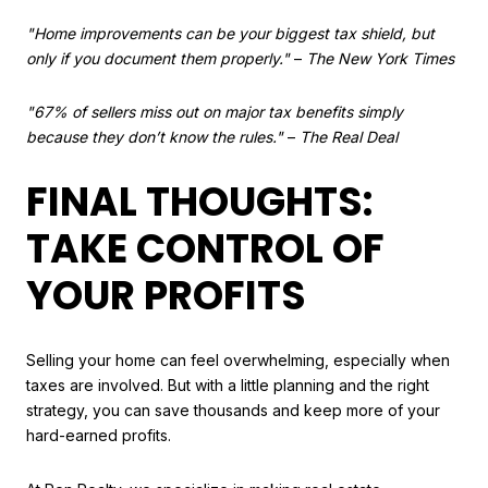
"Home improvements can be your biggest tax shield, but
only if you document them properly."
–
The New York Times
"67% of sellers miss out on major tax benefits simply
because they don’t know the rules."
–
The Real Deal
FINAL THOUGHTS:
TAKE CONTROL OF
YOUR PROFITS
Selling your home can feel overwhelming, especially when
taxes are involved. But with a little planning and the right
strategy, you can save thousands and keep more of your
hard-earned profits.