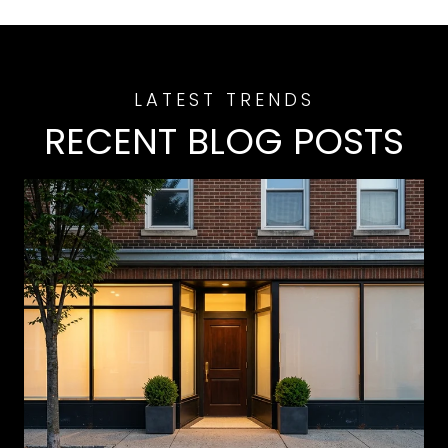
RECENT BLOG POSTS