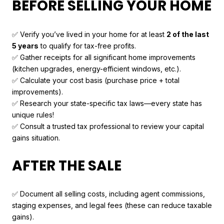
BEFORE SELLING YOUR HOME
✅ Verify you’ve lived in your home for at least
2 of the last
5 years
to qualify for tax-free profits.
✅ Gather receipts for all significant home improvements
(kitchen upgrades, energy-efficient windows, etc.).
✅ Calculate your cost basis (purchase price + total
improvements).
✅ Research your state-specific tax laws—every state has
unique rules!
✅ Consult a trusted tax professional to review your capital
gains situation.
AFTER THE SALE
✅ Document all selling costs, including agent commissions,
staging expenses, and legal fees (these can reduce taxable
gains).