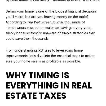
Selling your home is one of the biggest financial decisions
you’ll make, but are you leaving money on the table?
According to
The Wall Street Journal
, thousands of
homeowners miss out on major tax savings every year,
simply because they’re unaware of simple strategies that
could save them thousands.
From understanding IRS rules to leveraging home
improvements, let’s dive into the essential steps to make
sure your home sale is as profitable as possible.
WHY TIMING IS
EVERYTHING IN REAL
ESTATE TAXES