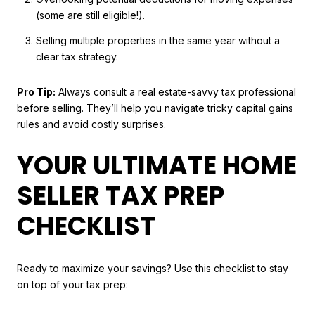
(some are still eligible!).
Selling multiple properties in the same year without a
clear tax strategy.
Pro Tip:
Always consult a real estate-savvy tax professional
before selling. They’ll help you navigate tricky capital gains
rules and avoid costly surprises.
YOUR ULTIMATE HOME
SELLER TAX PREP
CHECKLIST
Ready to maximize your savings? Use this checklist to stay
on top of your tax prep: