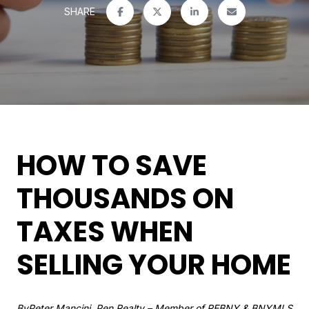
SHARE
HOW TO SAVE
THOUSANDS ON
TAXES WHEN
SELLING YOUR HOME
By
Peter Mancini, Pen Realty
– Member of REBNY & BNYMLS