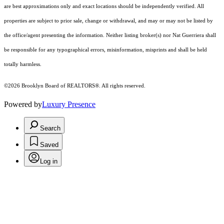
are best approximations only and exact locations should be independently verified. All
properties are subject to prior sale, change or withdrawal, and may or may not be listed by
the office/agent presenting the information. Neither listing broker(s) nor Nat Guerriera shall
be responsible for any typographical errors, misinformation, misprints and shall be held
totally harmless.
©2026 Brooklyn Board of REALTORS®. All rights reserved.
Powered by
Luxury Presence
Search
Saved
Log in