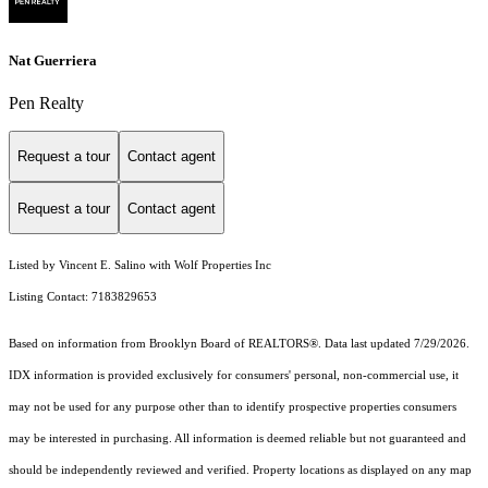
Nat Guerriera
Pen Realty
Request a tour
Contact agent
Request a tour
Contact agent
Listed by Vincent E. Salino with Wolf Properties Inc
Listing Contact: 7183829653
Based on information from Brooklyn Board of REALTORS®. Data last updated 7/29/2026.
IDX information is provided exclusively for consumers' personal, non-commercial use, it
may not be used for any purpose other than to identify prospective properties consumers
may be interested in purchasing. All information is deemed reliable but not guaranteed and
should be independently reviewed and verified. Property locations as displayed on any map