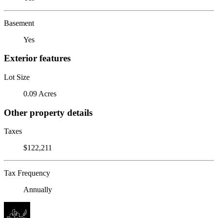
Basement
Yes
Exterior features
Lot Size
0.09 Acres
Other property details
Taxes
$122,211
Tax Frequency
Annually