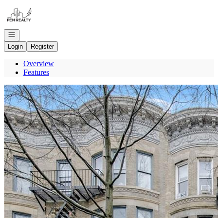
Go to: Homepage
Open navigation
Login
Register
Overview
Features