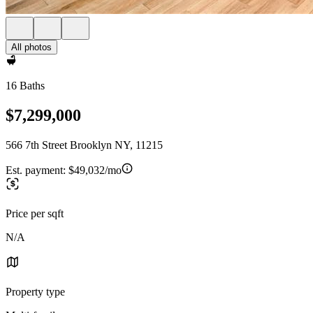
All photos
16 Baths
$7,299,000
566 7th Street Brooklyn NY, 11215
Est. payment:
$49,032/mo
Price per sqft
N/A
Property type