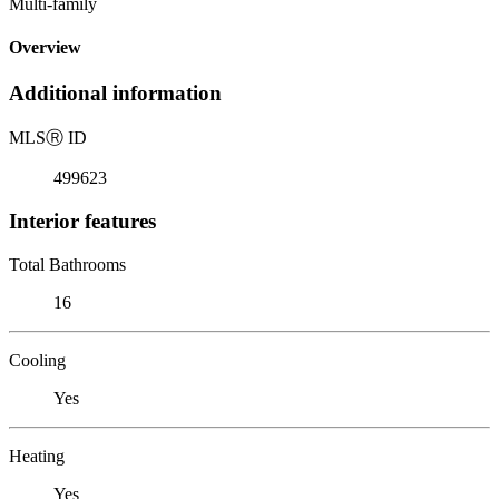
Multi-family
Overview
Additional information
MLS
Ⓡ
ID
499623
Interior features
Total Bathrooms
16
Cooling
Yes
Heating
Yes