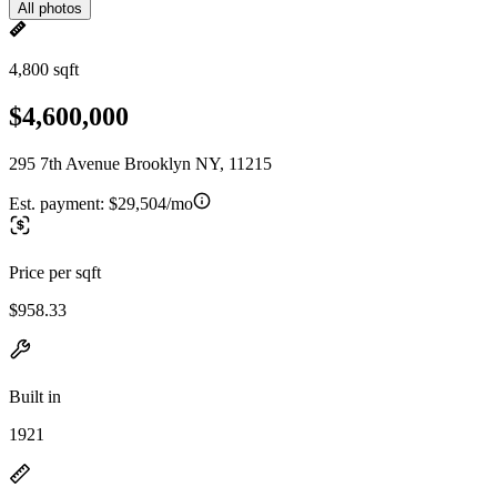
All photos
4,800 sqft
$4,600,000
295 7th Avenue Brooklyn NY, 11215
Est. payment:
$29,504/mo
Price per sqft
$958.33
Built in
1921