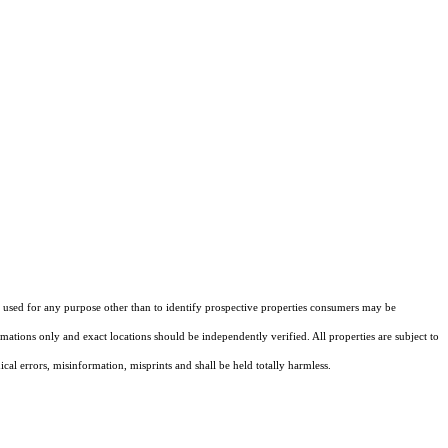
sed for any purpose other than to identify prospective properties consumers may be
ations only and exact locations should be independently verified. All properties are subject to
cal errors, misinformation, misprints and shall be held totally harmless.