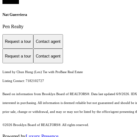
Nat Guerriera
Pen Realty
Request a tour
Contact agent
Request a tour
Contact agent
Listed by Chun Hung (Leo) Tse with ProBase Real Estate
Listing Contact: 7182102727
Based on information from Brooklyn Board of REALTORS®. Data last updated 6/9/2026. IDX inf
interested in purchasing. All information is deemed reliable but not guaranteed and should be 
prior sale, change or withdrawal, and may or may not be listed by the office/agent presenting th
©2026 Brooklyn Board of REALTORS®. All rights reserved.
Powered by
Luxury Presence