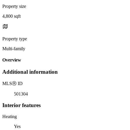
Property size
4,800 sqft
Property type
Multi-family
Overview
Additional information
MLS
Ⓡ
ID
501304
Interior features
Heating
Yes