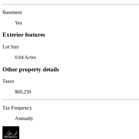
Basement
Yes
Exterior features
Lot Size
0.04 Acres
Other property details
Taxes
$60,250
Tax Frequency
Annually