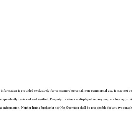
ormation is provided exclusively for consumers' personal, non-commercial use, it may not be u
independently reviewed and verified. Property locations as displayed on any map are best approxim
e information. Neither listing broker(s) nor Nat Guerriera shall be responsible for any typographi