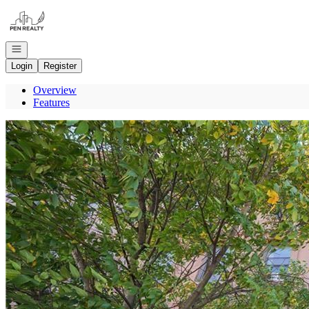
Go to: Homepage
Open navigation
Login
Register
Overview
Features