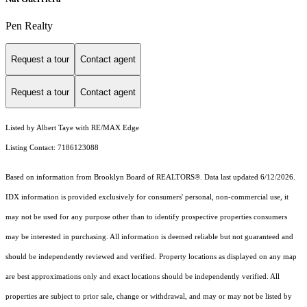
Pen Realty
Request a tour
Contact agent
Request a tour
Contact agent
Listed by Albert Taye with RE/MAX Edge
Listing Contact: 7186123088
Based on information from Brooklyn Board of REALTORS®. Data last updated 6/12/2026.
IDX information is provided exclusively for consumers' personal, non-commercial use, it
may not be used for any purpose other than to identify prospective properties consumers
may be interested in purchasing. All information is deemed reliable but not guaranteed and
should be independently reviewed and verified. Property locations as displayed on any map
are best approximations only and exact locations should be independently verified. All
properties are subject to prior sale, change or withdrawal, and may or may not be listed by