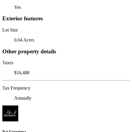
Yes
Exterior features
Lot Size
0.04 Acres
Other property details
Taxes
$16,488
Tax Frequency
Annually
Nat Guerriera