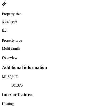
Property size
6,240 sqft
Property type
Multi-family
Overview
Additional information
MLS
Ⓡ
ID
501375
Interior features
Heating