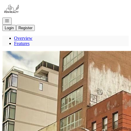
Go to: Homepage
Open navigation
Login
Register
Overview
Features