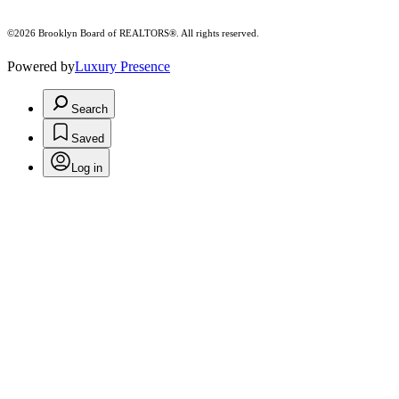
©2026 Brooklyn Board of REALTORS®. All rights reserved.
Powered by
Luxury Presence
Search
Saved
Log in