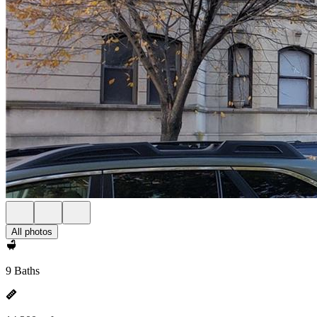
All photos
9 Baths