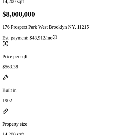
14,200 sqft
$8,000,000
176 Prospect Park West Brooklyn NY, 11215
Est. payment:
$48,912/mo
Price per sqft
$563.38
Built in
1902
Property size
14,200 sqft