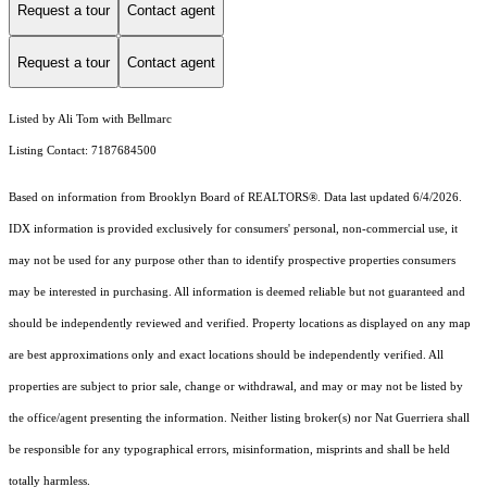
Request a tour
Contact agent
Request a tour
Contact agent
Listed by Ali Tom with Bellmarc
Listing Contact: 7187684500
Based on information from Brooklyn Board of REALTORS®. Data last updated 6/4/2026.
IDX information is provided exclusively for consumers' personal, non-commercial use, it
may not be used for any purpose other than to identify prospective properties consumers
may be interested in purchasing. All information is deemed reliable but not guaranteed and
should be independently reviewed and verified. Property locations as displayed on any map
are best approximations only and exact locations should be independently verified. All
properties are subject to prior sale, change or withdrawal, and may or may not be listed by
the office/agent presenting the information. Neither listing broker(s) nor Nat Guerriera shall
be responsible for any typographical errors, misinformation, misprints and shall be held
totally harmless.