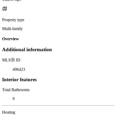
Property type
Multi-family
Overview
Additional information
MLS
Ⓡ
ID
496423
Interior features
Total Bathrooms
9
Heating