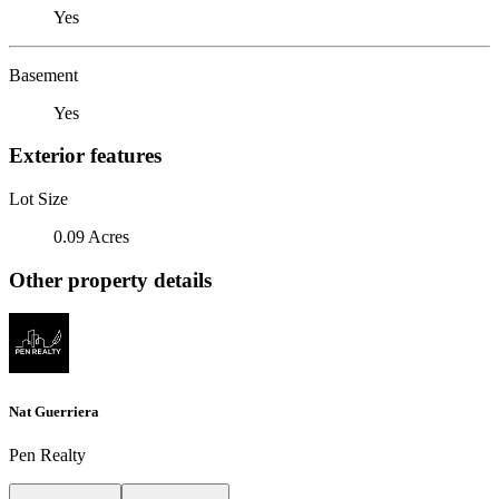
Yes
Basement
Yes
Exterior features
Lot Size
0.09 Acres
Other property details
Nat Guerriera
Pen Realty