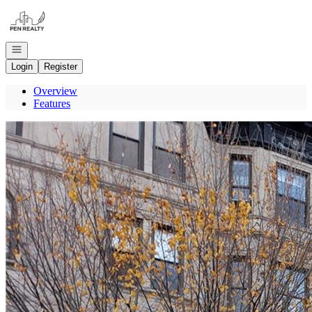
Go to: Homepage
Open navigation
Login
Register
Overview
Features