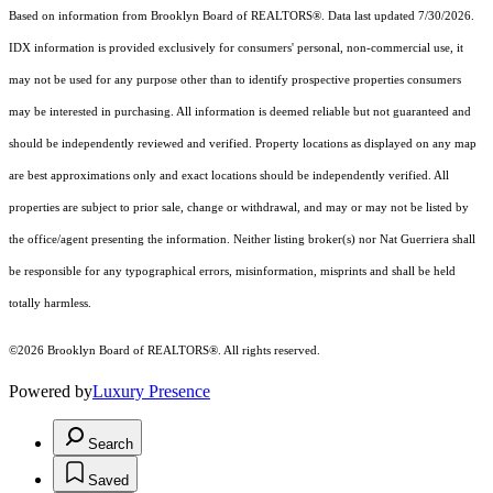
Based on information from Brooklyn Board of REALTORS®. Data last updated 7/30/2026.
IDX information is provided exclusively for consumers' personal, non-commercial use, it
may not be used for any purpose other than to identify prospective properties consumers
may be interested in purchasing. All information is deemed reliable but not guaranteed and
should be independently reviewed and verified. Property locations as displayed on any map
are best approximations only and exact locations should be independently verified. All
properties are subject to prior sale, change or withdrawal, and may or may not be listed by
the office/agent presenting the information. Neither listing broker(s) nor Nat Guerriera shall
be responsible for any typographical errors, misinformation, misprints and shall be held
totally harmless.
©2026 Brooklyn Board of REALTORS®. All rights reserved.
Powered by
Luxury Presence
Search
Saved