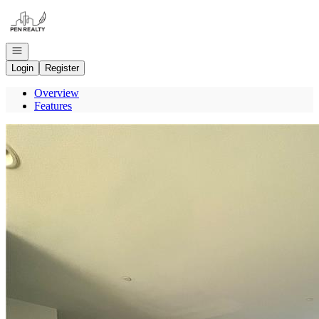
Go to: Homepage
Open navigation
Login
Register
Overview
Features