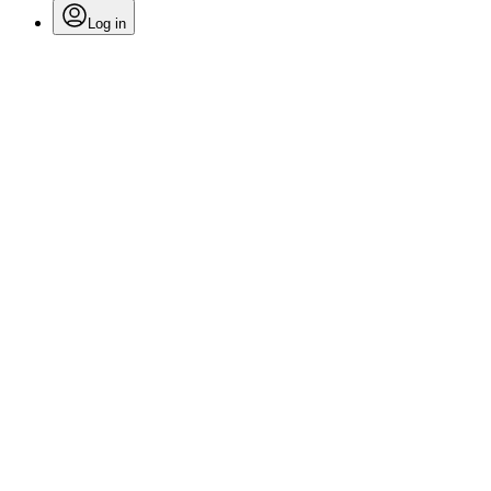
Log in