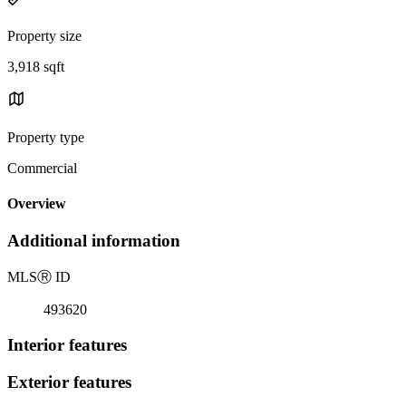
Property size
3,918 sqft
Property type
Commercial
Overview
Additional information
MLS
Ⓡ
ID
493620
Interior features
Exterior features