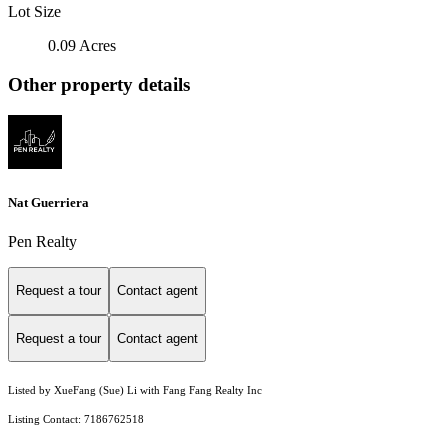
Lot Size
0.09 Acres
Other property details
Nat Guerriera
Pen Realty
Request a tour
Contact agent
Request a tour
Contact agent
Listed by XueFang (Sue) Li with Fang Fang Realty Inc
Listing Contact: 7186762518