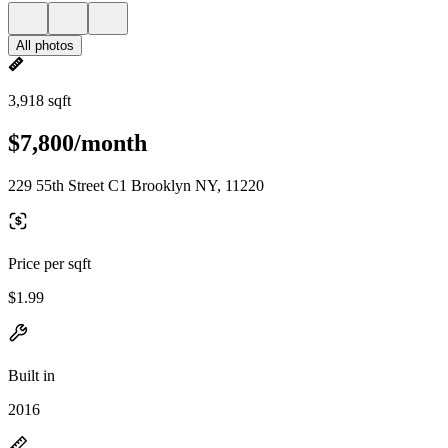
All photos
3,918 sqft
$7,800/month
229 55th Street C1 Brooklyn NY, 11220
Price per sqft
$1.99
Built in
2016